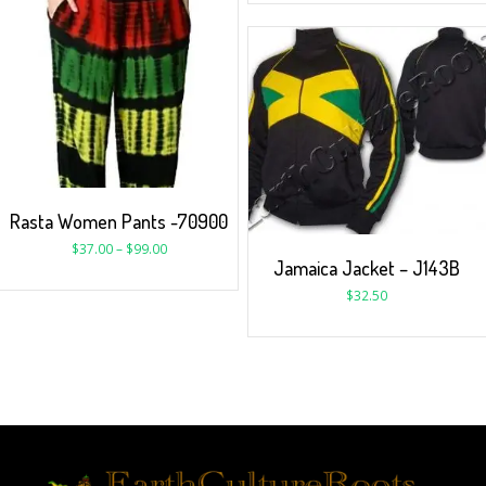
Rasta Women Pants -70900
$
37.00
–
$
99.00
Jamaica Jacket – J143B
$
32.50