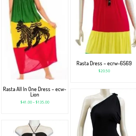
Rasta Dress – ecrw-6569
$
20.50
Rasta All In One Dress – ecw-
Lion
$
41.00
–
$
135.00