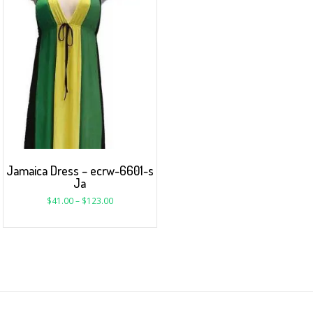
Jamaica Dress – ecrw-6601-s
Ja
$
41.00
–
$
123.00