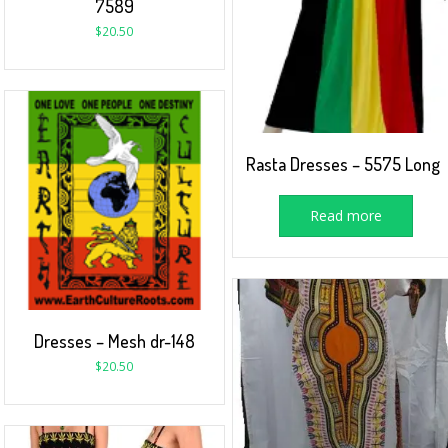
7589
$
20.50
Rasta Dresses – 5575 Long
Read more
Dresses – Mesh dr-148
$
20.50