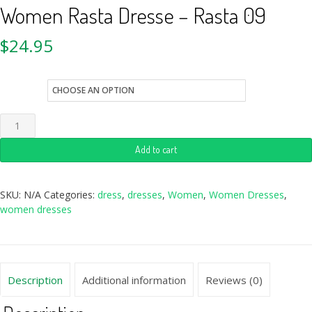
Women Rasta Dresse – Rasta 09
$
24.95
size
Add to cart
SKU:
N/A
Categories:
dress
,
dresses
,
Women
,
Women Dresses
,
women dresses
Description
Additional information
Reviews (0)