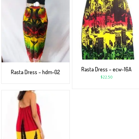
Rasta Dress – ecw-16A
Rasta Dress – hdm-02
$
22.50