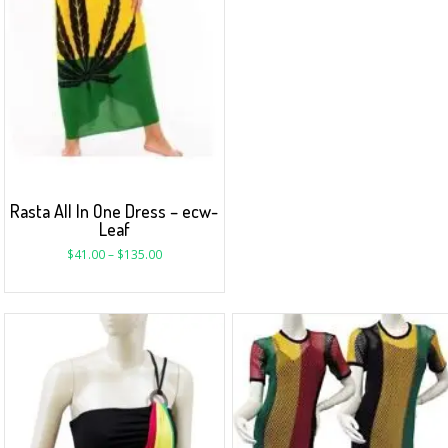
Rasta All In One Dress – ecw-
Leaf
$
41.00
–
$
135.00