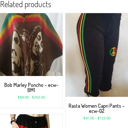
Related products
Bob Marley Poncho – ecw-
BM1
$
89.00
–
$
263.00
Rasta Women Capri Pants –
ecw-02
$
41.00
–
$
123.00