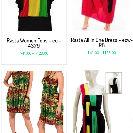
Rasta All In One Dress – ecw-
Rasta Women Tops – ecr-
RB
4379
$
41.00
–
$
135.00
$
41.00
–
$
123.00