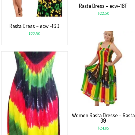
Rasta Dress – ecw-16F
$
22.50
Rasta Dress – ecw -16D
$
22.50
Women Rasta Dresse – Rasta
09
$
24.95