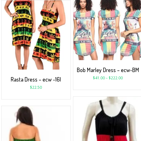
Bob Marley Dress – ecw-BM
$
41.00
–
$
222.00
Rasta Dress – ecw -16I
$
22.50