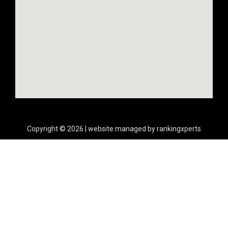
Copyright © 2026 | website managed by rankingxperts