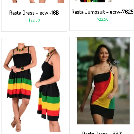
Rasta Jumpsuit – ecrw-7625
Rasta Dress – ecw -16B
$
22.50
$
22.50
Rasta Dress – 6621