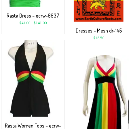
Rasta Dress – ecrw-6637
$
41.00
–
$
141.00
Dresses – Mesh dr-145
$
18.50
Rasta Women Tops – ecrw-