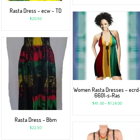
Rasta Dress – ecw – TD
$
20.50
Women Rasta Dresses – ecrd
6601-s-Ras
$
41.00
–
$
124.00
Rasta Dress – Bbm
$
22.50