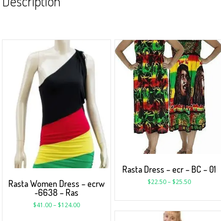
Description
Rasta Dress – ecr – BC – 01
$
22.50
–
$
25.50
Rasta Women Dress – ecrw
-6638 – Ras
$
41.00
–
$
124.00