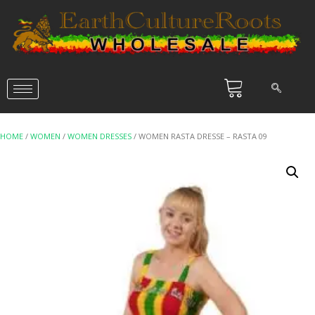
HOME
/
WOMEN
/
WOMEN DRESSES
/ WOMEN RASTA DRESSE – RASTA 09