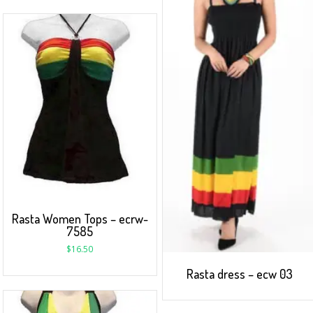
Rasta Women Tops – ecrw-
7585
$
16.50
Rasta dress – ecw 03