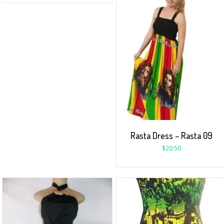
Rasta Dress – Rasta 09
$
20.50