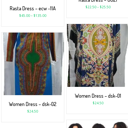
$
22.50
–
$
25.50
Rasta Dress – ecw -11A
$
45.00
–
$
135.00
Women Dress – dsk-01
$
24.50
Women Dress – dsk-02
$
24.50