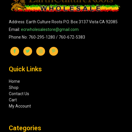
Address: Earth Culture Roots P.O. Box 3137 Vista CA 92085
Email:
ecrwholesalestore@gmail.com
Phone No: 760-295-1280 / 760-672-5383
Quick Links
Home
Shop
Contact Us
Cart
My Account
Categories