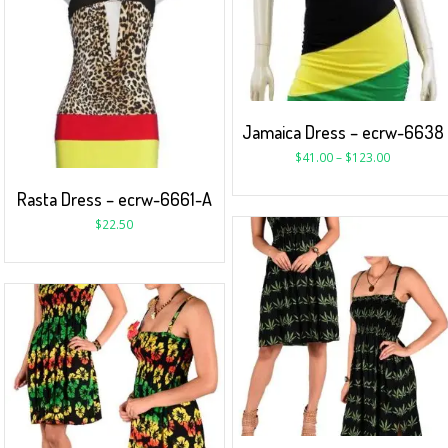
Jamaica Dress – ecrw-6638
$
41.00
–
$
123.00
Rasta Dress – ecrw-6661-A
$
22.50