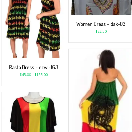
Women Dress – dsk-03
$
22.50
Rasta Dress – ecw -16J
$
45.00
–
$
135.00