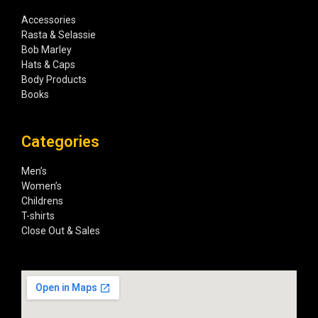
Accessories
Rasta & Selassie
Bob Marley
Hats & Caps
Body Products
Books
Categories
Men’s
Women’s
Childrens
T-shirts
Close Out & Sales