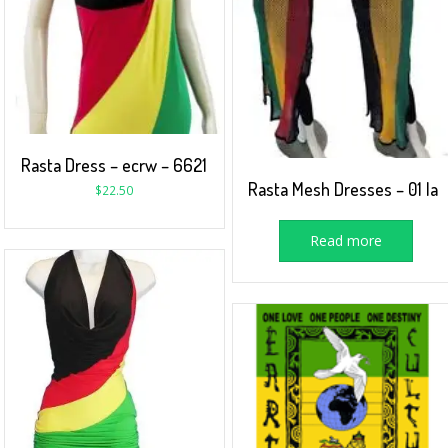
Rasta Dress – ecrw – 6621
Rasta Mesh Dresses – 01 la
$
22.50
Read more