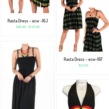
Rasta Dress – ecw -16J
$
45.00
–
$
135.00
Rasta Dress – ecw-16F
$
22.50