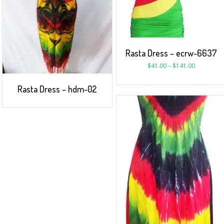
Rasta Dress – ecrw-6637
$
41.00
–
$
141.00
Rasta Dress – hdm-02