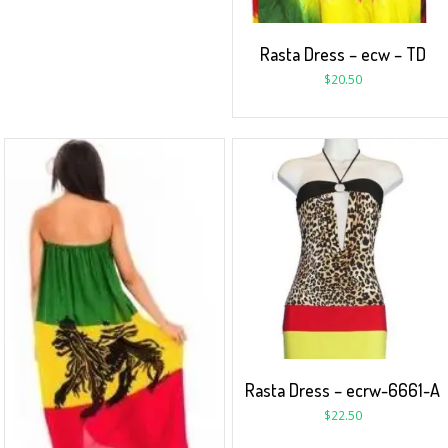
Rasta Dress – ecw – TD
$
20.50
Rasta Dress – ecrw-6661-A
$
22.50