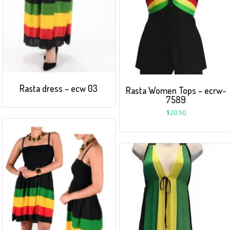
Rasta dress – ecw 03
Rasta Women Tops – ecrw-
7589
$
20.50