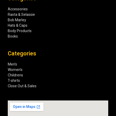
Accessories
Rasta & Selassie
Bob Marley
Hats & Caps
Body Products
Books
Categories
Men’s
Women’s
Childrens
T-shirts
Close Out & Sales