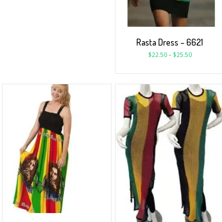
Rasta Dress – 6621
$
22.50
–
$
25.50