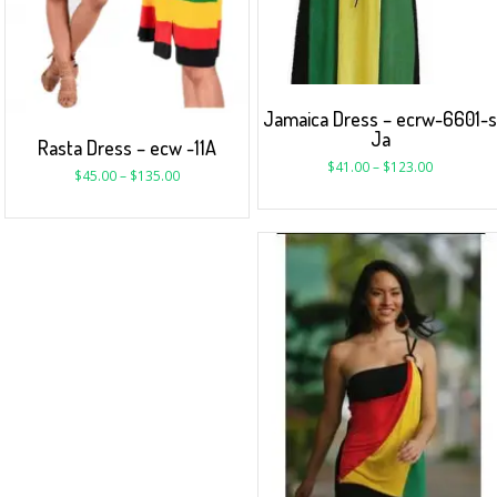
Jamaica Dress – ecrw-6601-
Ja
Rasta Dress – ecw -11A
$
41.00
–
$
123.00
$
45.00
–
$
135.00