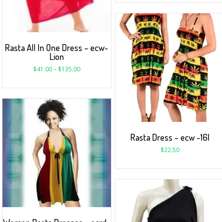
Rasta All In One Dress – ecw-
Lion
$
41.00
–
$
135.00
Rasta Dress – ecw -16I
$
22.50