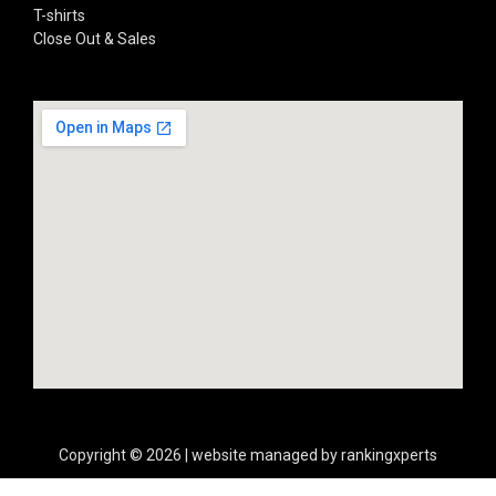
T-shirts
Close Out & Sales
Copyright © 2026 | website managed by rankingxperts