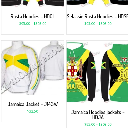
Rasta Hoodies – HDOL
Selassie Rasta Hoodies – HDS
$
95.00
–
$
303.00
$
95.00
–
$
303.00
Jamaica Jacket – J143W
Jamaica Hoodies jackets –
$
32.50
HDJA
$
95.00
–
$
303.00