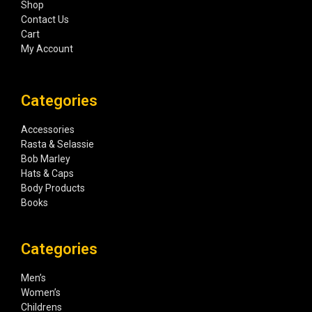
Shop
Contact Us
Cart
My Account
Categories
Accessories
Rasta & Selassie
Bob Marley
Hats & Caps
Body Products
Books
Categories
Men’s
Women’s
Childrens