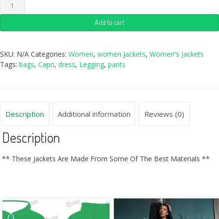
Add to cart
SKU:
N/A
Categories:
Women
,
women Jackets
,
Women's Jackets
Tags:
bags
,
Capri
,
dress
,
Legging
,
pants
Description
Additional information
Reviews (0)
Description
** These Jackets Are Made From Some Of The Best Materials **