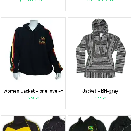
$
53.00
–
$
177.00
$
77.00
–
$
231.00
Women Jacket – one love -H
Jacket – BH-gray
$
28.50
$
22.50