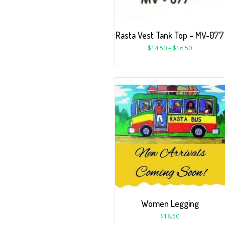
Rasta Vest Tank Top – MV-077
$
14.50
–
$
16.50
Women Legging
$
18.50