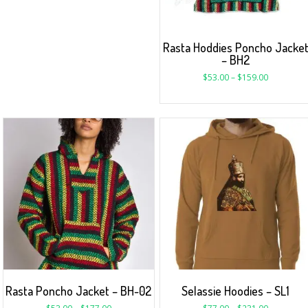
Rasta Hoddies Poncho Jacke
– BH2
$
53.00
–
$
159.00
Rasta Poncho Jacket – BH-02
Selassie Hoodies – SL1