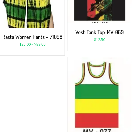
Vest-Tank Top-MV-069
Rasta Women Pants – 71098
$
12.50
$
35.00
–
$
99.00