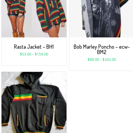
Rasta Jacket – BH1
Bob Marley Poncho – ecw-
BM2
$
53.00
–
$
159.00
$
89.00
–
$
263.00