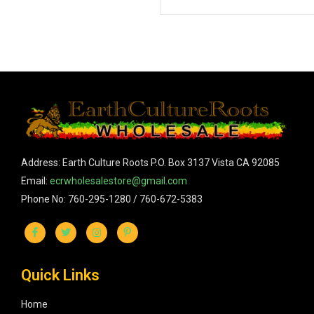
Address: Earth Culture Roots P.O. Box 3137 Vista CA 92085
Email:
ecrwholesalestore@gmail.com
Phone No: 760-295-1280 / 760-672-5383
Quick Links
Home