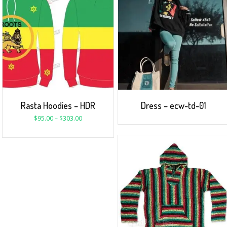
Rasta Hoodies – HDR
Dress – ecw-td-01
$
95.00
–
$
303.00