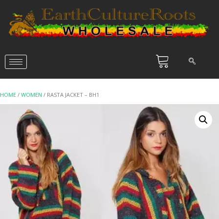
HOME
/
WOMEN
/ RASTA JACKET – BH1