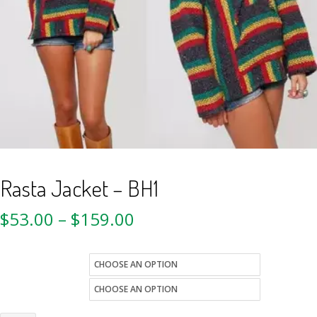
Rasta Jacket – BH1
$
53.00
–
$
159.00
size
Quantity