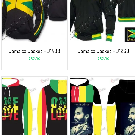
Jamaica Jacket – J143B
Jamaica Jacket – J126J
$
32.50
$
32.50