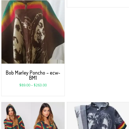
Bob Marley Poncho – ecw-
BM1
$
89.00
–
$
263.00