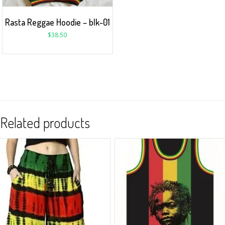
Rasta Reggae Hoodie – blk-01
$
38.50
Related products