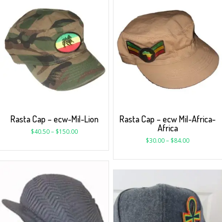
Rasta Cap – ecw-Mil-Lion
Rasta Cap – ecw Mil-Africa-
Africa
$
40.50
–
$
150.00
$
30.00
–
$
84.00