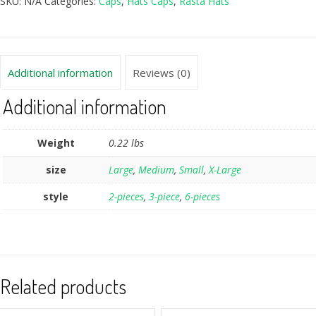
SKU:
N/A
Categories:
Caps
,
Hats Caps
,
Rasta Hats
Additional information
Reviews (0)
Additional information
Weight
0.22 lbs
size
Large
,
Medium
,
Small
,
X-Large
style
2-pieces
,
3-piece
,
6-pieces
Related products