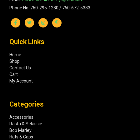
Phone No: 760-295-1280 / 760-672-5383
Quick Links
Home
Shop
Contact Us
Cart
My Account
Categories
Accessories
Rasta & Selassie
Bob Marley
Hats & Caps