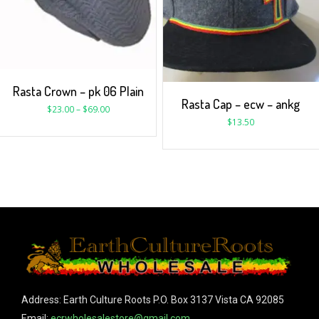
Rasta Crown – pk 06 Plain
Rasta Cap – ecw – ankg
$
23.00
–
$
69.00
$
13.50
Address: Earth Culture Roots P.O. Box 3137 Vista CA 92085
Email:
ecrwholesalestore@gmail.com