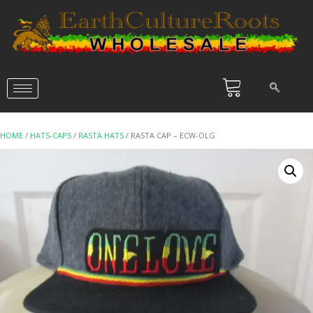
HOME
/
HATS-CAPS
/
RASTA HATS
/ RASTA CAP – ECW-OLG