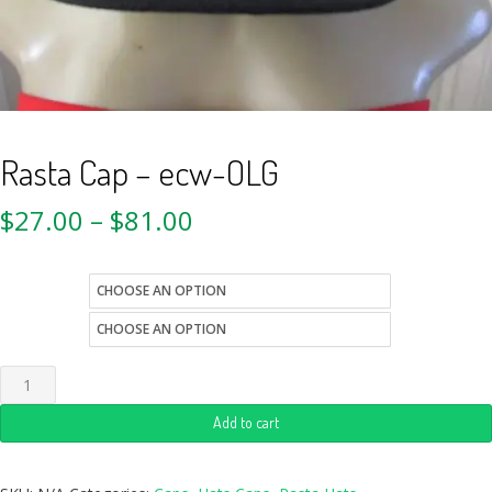
Rasta Cap – ecw-OLG
$
27.00
–
$
81.00
size
style
Add to cart