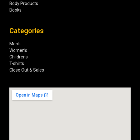
Body Products
Books
Categories
Men’s
Women’s
Childrens
T-shirts
Close Out & Sales