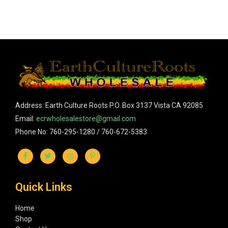
Address: Earth Culture Roots P.O. Box 3137 Vista CA 92085
Email:
ecrwholesalestore@gmail.com
Phone No: 760-295-1280 / 760-672-5383
Quick Links
Home
Shop