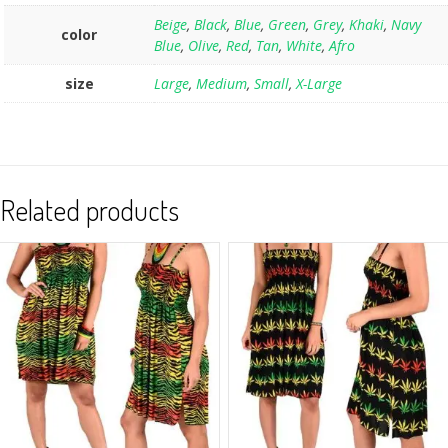
Beige
,
Black
,
Blue
,
Green
,
Grey
,
Khaki
,
Navy
color
Blue
,
Olive
,
Red
,
Tan
,
White
,
Afro
size
Large
,
Medium
,
Small
,
X-Large
Related products