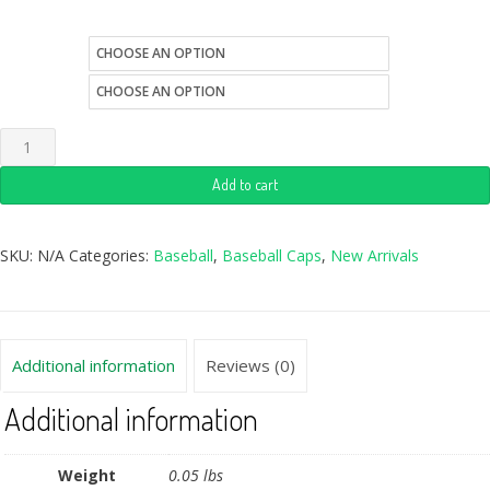
color
size
Add to cart
SKU:
N/A
Categories:
Baseball
,
Baseball Caps
,
New Arrivals
Additional information
Reviews (0)
Additional information
Weight
0.05 lbs