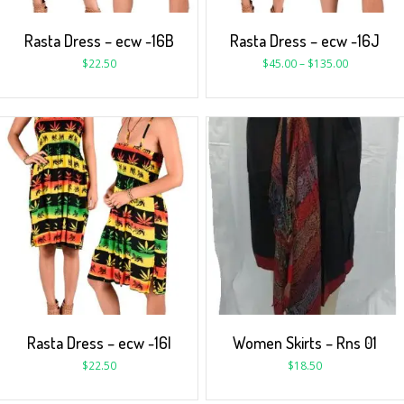
Rasta Dress – ecw -16B
Rasta Dress – ecw -16J
$
22.50
$
45.00
–
$
135.00
Rasta Dress – ecw -16I
Women Skirts – Rns 01
$
22.50
$
18.50