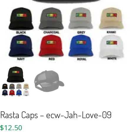
Rasta Caps – ecw-Jah-Love-09
$
12.50