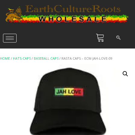
HOME
/
HATS-CAPS
/
BASEBALL CAPS
/ RASTA CAPS – ECW-JAH-LOVE-09