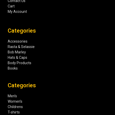
Contact Us
Cart
My Account
Categories
Accessories
Rasta & Selassie
Bob Marley
Hats & Caps
Body Products
Books
Categories
Men’s
Women’s
Childrens
T-shirts