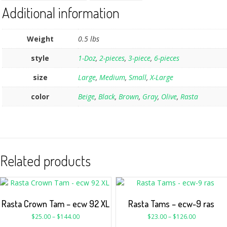
Additional information
Weight
0.5 lbs
style
1-Doz
,
2-pieces
,
3-piece
,
6-pieces
size
Large
,
Medium
,
Small
,
X-Large
color
Beige
,
Black
,
Brown
,
Gray
,
Olive
,
Rasta
Related products
Rasta Crown Tam – ecw 92 XL
Rasta Tams – ecw-9 ras
$
25.00
–
$
144.00
$
23.00
–
$
126.00