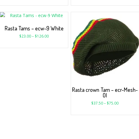
Rasta Tams – ecw-9 White
$
23.00
–
$
126.00
Rasta crown Tam – ecr-Mesh-
Ol
$
37.50
–
$
75.00