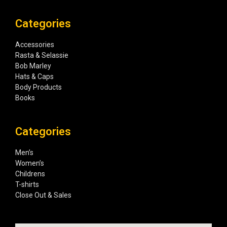
Categories
Accessories
Rasta & Selassie
Bob Marley
Hats & Caps
Body Products
Books
Categories
Men’s
Women’s
Childrens
T-shirts
Close Out & Sales