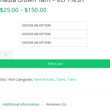
$
25.00
–
$
150.00
style
size
color
Add to cart
SKU:
N/A
Categories:
New Arrivals
,
Tams
,
Tams
Additional information
Reviews (0)