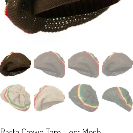
Rasta Crown Tam – ecr Mesh