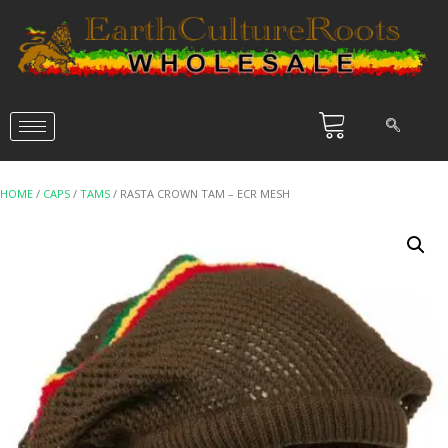
HOME
/
CAPS
/
TAMS
/ RASTA CROWN TAM – ECR MESH