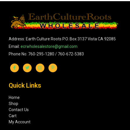
Address: Earth Culture Roots P.O. Box 3137 Vista CA 92085
Email:
ecrwholesalestore@gmail.com
Phone No: 760-295-1280 / 760-672-5383
Quick Links
Home
Shop
Contact Us
Cart
My Account