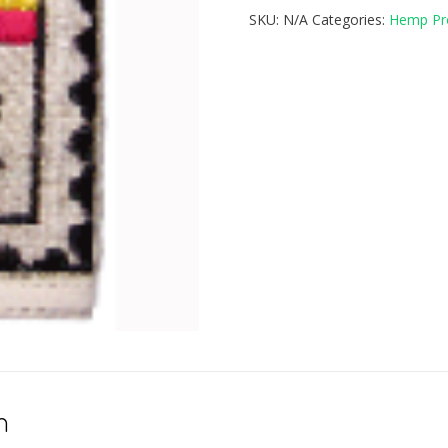
SKU:
N/A
Categories:
Hemp Pr
n