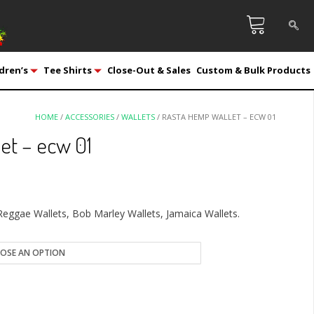
dren’s
Tee Shirts
Close-Out & Sales
Custom & Bulk Products
HOME
/
ACCESSORIES
/
WALLETS
/ RASTA HEMP WALLET – ECW 01
et – ecw 01
Reggae Wallets, Bob Marley Wallets, Jamaica Wallets.