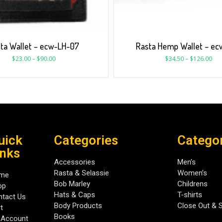
ta Wallet – ecw-LH-07
Rasta Hemp Wallet – ec
$
23.00
–
$
90.00
$
34.50
–
$
126.00
uick
Categories
Catego
inks
Accessories
Men’s
Rasta & Selassie
Women’s
me
Bob Marley
Childrens
op
Hats & Caps
T-shirts
tact Us
Body Products
Close Out & 
t
Books
 Account