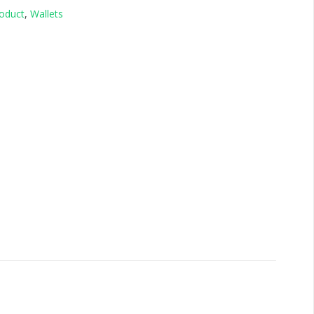
oduct
,
Wallets