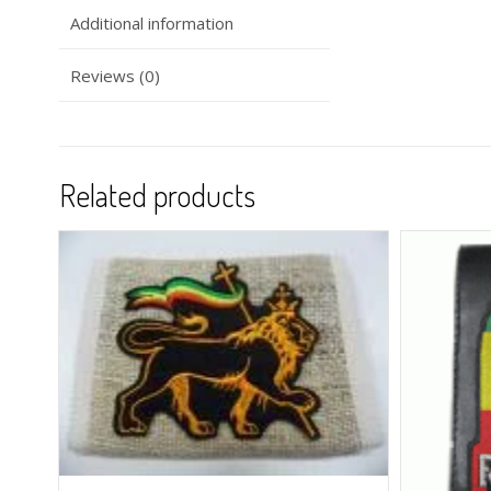
Additional information
Reviews (0)
Related products