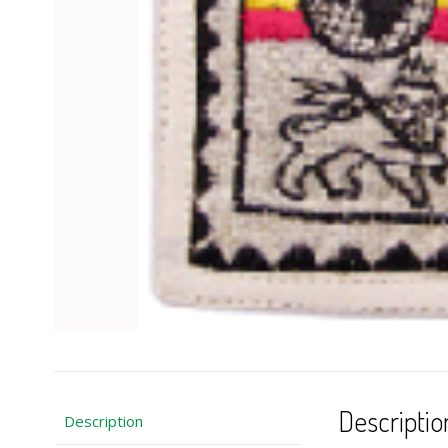
Descriptio
Description