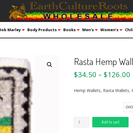
Bob Marley
Body Products
Books
Men’s
Women’s
Chil
Rasta Hemp Wall
$
34.50
–
$
126.00
Hemp Wallets, Rasta Wallets, 
Quantity
Add to cart