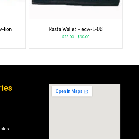
w-lion
Rasta Wallet – ecw-L-06
$
23.00
–
$
90.00
ries
Sales