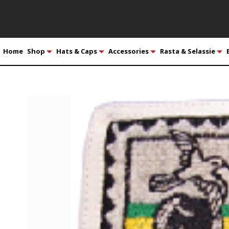
Home
Shop
Hats & Caps
Accessories
Rasta & Selassie