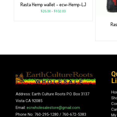
Rasta Hemp wallet – ecw-Hemp-LJ
$
26.00
–
$
102.00
Ras
Q
L
Ho
Address: Earth Culture Roots P.O. Box 3137
Sh
Vista CA 92085
Con
Email:
ecrwholesalestore@gmail.com
Car
Phone No: 760-295-1280 / 760-672-5383
My