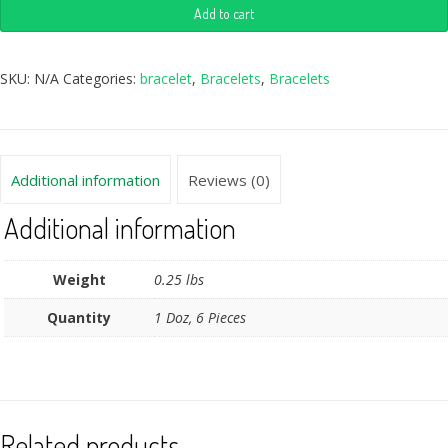
Add to cart
SKU:
N/A
Categories:
bracelet
,
Bracelets
,
Bracelets
Additional information
Reviews (0)
Additional information
Weight
0.25 lbs
Quantity
1 Doz, 6 Pieces
Related products