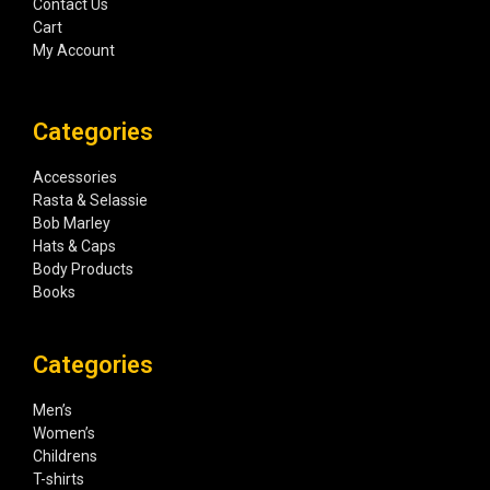
Contact Us
Cart
My Account
Categories
Accessories
Rasta & Selassie
Bob Marley
Hats & Caps
Body Products
Books
Categories
Men’s
Women’s
Childrens
T-shirts