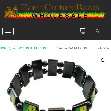
HOME
/
JEWELRY
/
BRACELETS
/
BRACELETS
/ RASTA MAGNETIC BRACELETS – MG 04