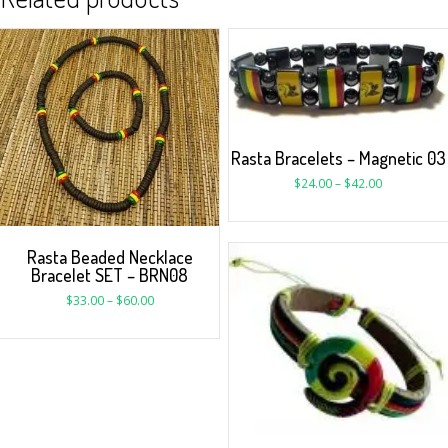
Rasta Bracelets – Magnetic 03
$
24.00
–
$
42.00
Rasta Beaded Necklace
Bracelet SET – BRN08
$
33.00
–
$
60.00