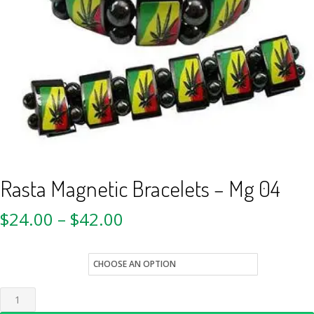
Rasta Magnetic Bracelets – Mg 04
$
24.00
–
$
42.00
Quantity