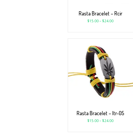
Rasta Bracelet – Rcir
$
15.00
–
$
24.00
Rasta Bracelet – ltr-05
$
15.00
–
$
24.00