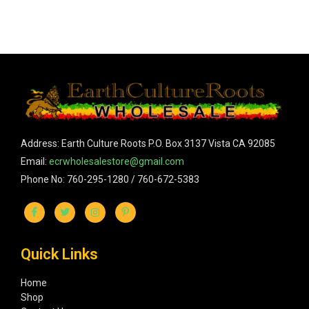
Address: Earth Culture Roots P.O. Box 3137 Vista CA 92085
Email:
ecrwholesalestore@gmail.com
Phone No: 760-295-1280 / 760-672-5383
Quick Links
Home
Shop