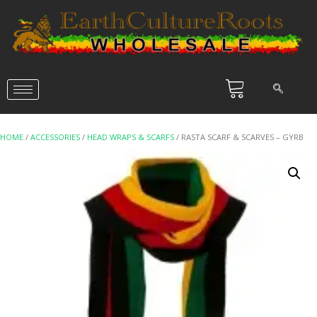
HOME
/
ACCESSORIES
/
HEAD WRAPS & SCARFS
/ RASTA SCARF & SCARVES – GYRB