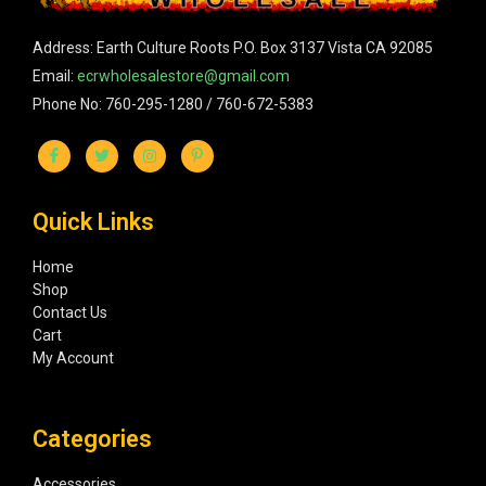
Address: Earth Culture Roots P.O. Box 3137 Vista CA 92085
Email:
ecrwholesalestore@gmail.com
Phone No: 760-295-1280 / 760-672-5383
Quick Links
Home
Shop
Contact Us
Cart
My Account
Categories
Accessories