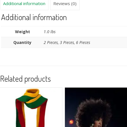
Additional information
Reviews (0)
Additional information
Weight
1.0 lbs
Quantity
2 Pieces, 3 Pieces, 6 Pieces
Related products