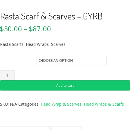
Rasta Scarf & Scarves – GYRB
$
30.00
–
$
87.00
Rasta Scarfs Head Wraps Scarves
Quantity
Add to cart
SKU:
N/A
Categories:
Head Wrap & Scarves
,
Head Wraps & Scarfs