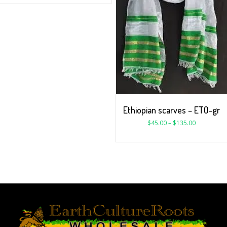
Ethiopian scarves – ETO-gr
$
45.00
–
$
135.00