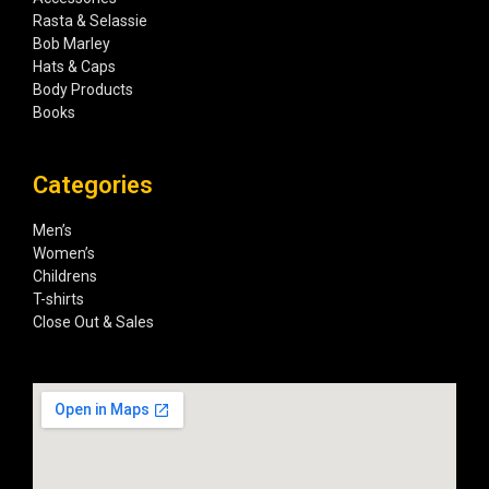
Rasta & Selassie
Bob Marley
Hats & Caps
Body Products
Books
Categories
Men’s
Women’s
Childrens
T-shirts
Close Out & Sales