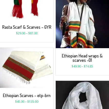
Rasta Scarf & Scarves – GYR
$
29.00
–
$
87.00
Ethiopian Head wraps &
scarves -01
$
49.90
–
$
74.85
Ethiopian Scarves – etp-brn
$
45.00
–
$
135.00