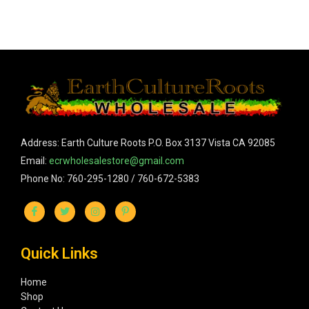
Address: Earth Culture Roots P.O. Box 3137 Vista CA 92085
Email:
ecrwholesalestore@gmail.com
Phone No: 760-295-1280 / 760-672-5383
Quick Links
Home
Shop