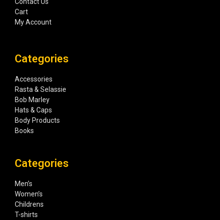
Contact Us
Cart
My Account
Categories
Accessories
Rasta & Selassie
Bob Marley
Hats & Caps
Body Products
Books
Categories
Men’s
Women’s
Childrens
T-shirts