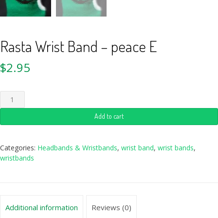
Rasta Wrist Band – peace E
$
2.95
Add to cart
Categories:
Headbands & Wristbands
,
wrist band
,
wrist bands
,
wristbands
Additional information
Reviews (0)