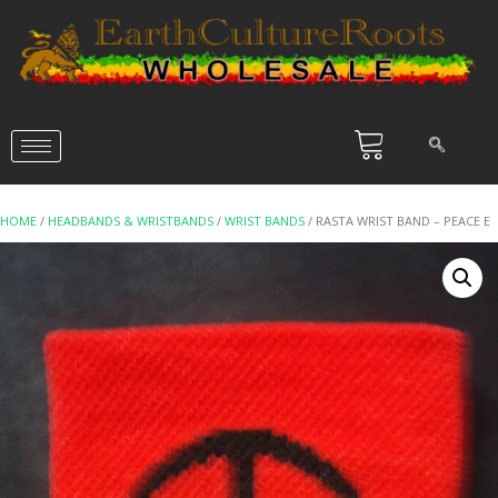
HOME
/
HEADBANDS & WRISTBANDS
/
WRIST BANDS
/ RASTA WRIST BAND – PEACE E