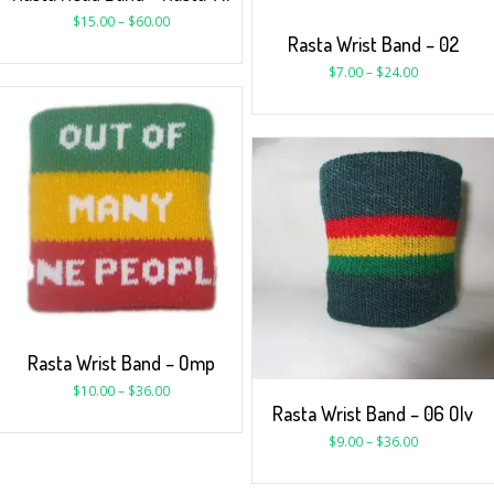
$
15.00
–
$
60.00
Rasta Wrist Band – 02
$
7.00
–
$
24.00
Rasta Wrist Band – Omp
$
10.00
–
$
36.00
Rasta Wrist Band – 06 Olv
$
9.00
–
$
36.00