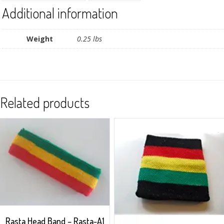
Additional information
Weight
0.25 lbs
Related products
Rasta Head Band – Rasta-A1