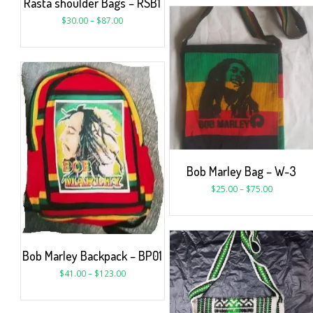
Rasta shoulder Bags – RSB1
$
30.00
–
$
87.00
Bob Marley Bag – W-3
$
25.00
–
$
75.00
Bob Marley Backpack – BP01
$
41.00
–
$
123.00