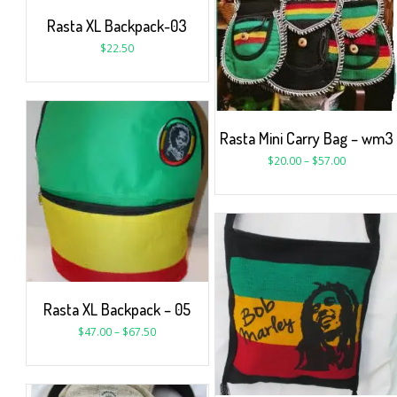
Rasta XL Backpack-03
$
22.50
Rasta Mini Carry Bag – wm3
$
20.00
–
$
57.00
Rasta XL Backpack – 05
$
47.00
–
$
67.50