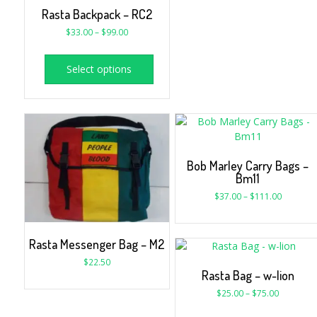
Rasta Backpack – RC2
$
33.00
–
$
99.00
Select options
Bob Marley Carry Bags –
Bm11
$
37.00
–
$
111.00
Rasta Messenger Bag – M2
$
22.50
Rasta Bag – w-lion
$
25.00
–
$
75.00