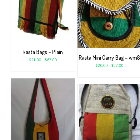
Rasta Bags – Plain
Rasta Mini Carry Bag – wm
$
21.00
–
$
63.00
$
20.00
–
$
57.00