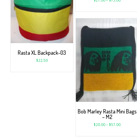
$
21.00
–
$
75.00
Rasta XL Backpack-03
$
22.50
Bob Marley Rasta Mini Bags
– M2
$
20.00
–
$
57.00