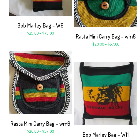
Bob Marley Bag – W6
$
25.00
–
$
75.00
Rasta Mini Carry Bag – wm8
$
20.00
–
$
57.00
Rasta Mini Carry Bag – wm6
$
20.00
–
$
57.00
Bob Marley Bag – W11