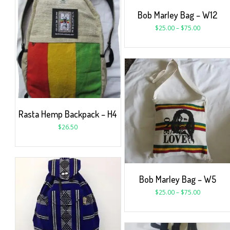
Bob Marley Bag – W12
$
25.00
–
$
75.00
Rasta Hemp Backpack – H4
$
26.50
Bob Marley Bag – W5
$
25.00
–
$
75.00