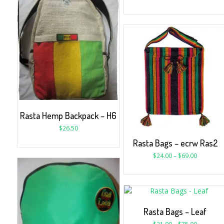
Rasta Hemp Backpack – H6
$
26.50
Rasta Bags – ecrw Ras2
$
24.00
–
$
69.00
Rasta Bags – Leaf