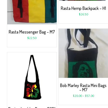
Rasta Hemp Backpack – H1
$
26.50
Rasta Messenger Bag – M7
$
22.50
Bob Marley Rasta Mini Bags
– M7
$
20.00
–
$
57.00