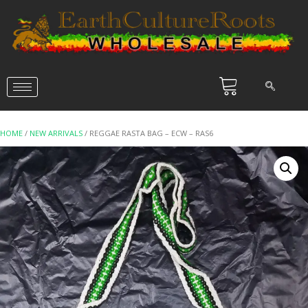
HOME
/
NEW ARRIVALS
/ REGGAE RASTA BAG – ECW – RAS6