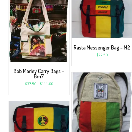
Rasta Messenger Bag – M2
$
22.50
Bob Marley Carry Bags –
Bm7
$
37.50
–
$
111.00