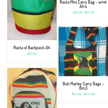
Rasta Mini Carry Bag – wm4
Afro
$
20.00
–
$
57.00
Rasta xl Backpack-04
$
22.50
Bob Marley Carry Bags –
Bm3
$
37.00
–
$
111.00