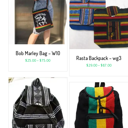
Bob Marley Bag – W10
Rasta Backpack – wg3
$
25.00
–
$
75.00
$
29.00
–
$
87.00