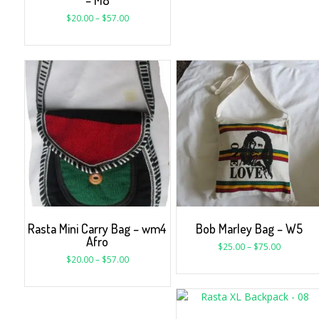
– M8
$
20.00
–
$
57.00
Rasta Mini Carry Bag – wm4
Bob Marley Bag – W5
Afro
$
25.00
–
$
75.00
$
20.00
–
$
57.00