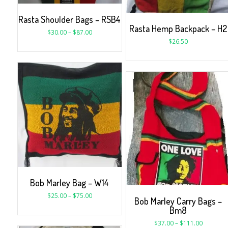
Rasta Shoulder Bags – RSB4
Rasta Hemp Backpack – H2
$
30.00
–
$
87.00
$
26.50
Bob Marley Bag – W14
$
25.00
–
$
75.00
Bob Marley Carry Bags –
Bm8
$
37.00
–
$
111.00