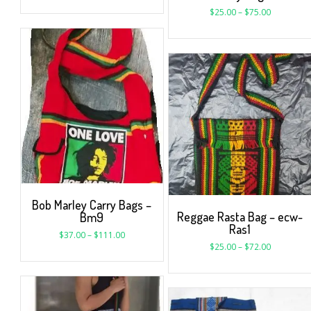
$
25.00
–
$
75.00
Bob Marley Carry Bags –
Reggae Rasta Bag – ecw-
Bm9
Ras1
$
37.00
–
$
111.00
$
25.00
–
$
72.00