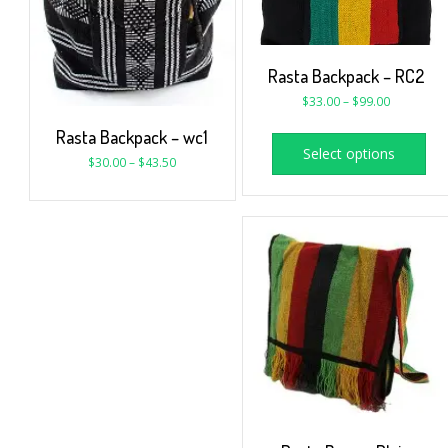
Rasta Backpack – RC2
$
33.00
–
$
99.00
Rasta Backpack – wc1
Select options
$
30.00
–
$
43.50