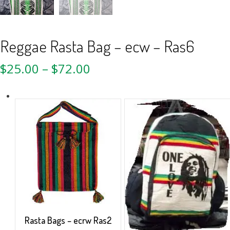
Reggae Rasta Bag – ecw – Ras6
$
25.00
–
$
72.00
Rasta Bags – ecrw Ras2