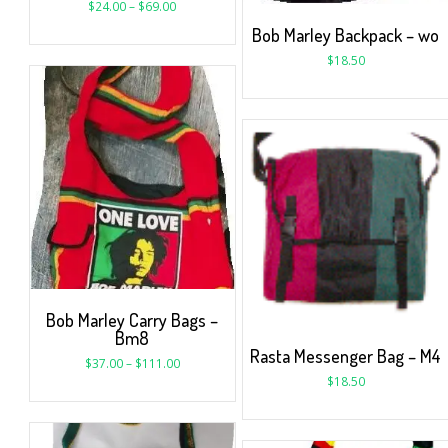
$
24.00
–
$
69.00
Bob Marley Backpack – wo
$
18.50
Bob Marley Carry Bags –
Bm8
Rasta Messenger Bag – M4
$
37.00
–
$
111.00
$
18.50