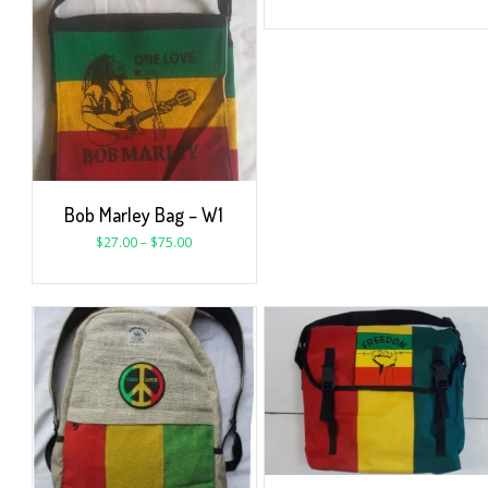
Bob Marley Bag – W1
$
27.00
–
$
75.00