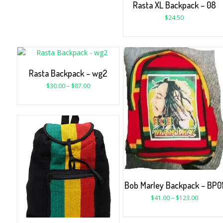
Rasta XL Backpack – 08
$
24.50
Rasta Backpack – wg2
$
30.00
–
$
87.00
Bob Marley Backpack – BP0
$
41.00
–
$
123.00