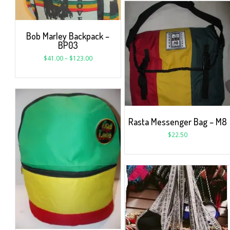
Bob Marley Backpack –
BP03
$
41.00
–
$
123.00
Rasta Messenger Bag – M8
$
22.50