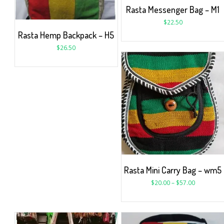
Rasta Messenger Bag – M1
$
22.50
Rasta Hemp Backpack – H5
$
26.50
Rasta Mini Carry Bag – wm5
$
20.00
–
$
57.00