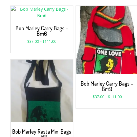
Bob Marley Carry Bags –
Bm6
$
37.00
–
$
111.00
Bob Marley Carry Bags –
Bm9
$
37.00
–
$
111.00
Bob Marley Rasta Mini Bags