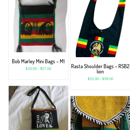
Bob Marley Mini Bags – M1
Rasta Shoulder Bags – RSB2
$
20.00
–
$
57.00
lion
$
33.00
–
$
99.00