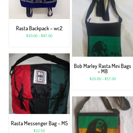
Rasta Backpack – wc2
$
30.00
–
$
87.00
Bob Marley Rasta Mini Bags
– M8
$
20.00
–
$
57.00
Rasta Messenger Bag – M5
$
22.50