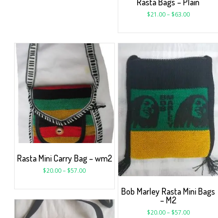
Rasta Bags – Plain
$
21.00
–
$
63.00
Rasta Mini Carry Bag – wm2
$
20.00
–
$
57.00
Bob Marley Rasta Mini Bags
– M2
$
20.00
–
$
57.00