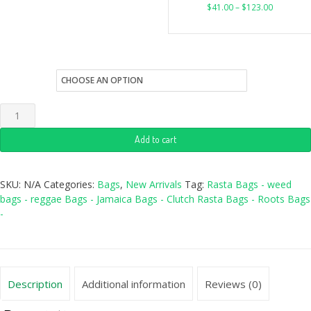
$
41.00
–
$
123.00
style
Add to cart
SKU:
N/A
Categories:
Bags
,
New Arrivals
Tag:
Rasta Bags - weed
bags - reggae Bags - Jamaica Bags - Clutch Rasta Bags - Roots Bags
-
Description
Additional information
Reviews (0)