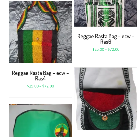
Reggae Rasta Bag – ecw –
Ras6
$
25.00
–
$
72.00
Reggae Rasta Bag – ecw –
Ras4
$
25.00
–
$
72.00