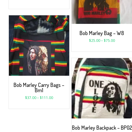
Bob Marley Bag – W8
$
25.00
–
$
75.00
Bob Marley Carry Bags –
Bm1
$
37.00
–
$
111.00
Bob Marley Backpack – BP02