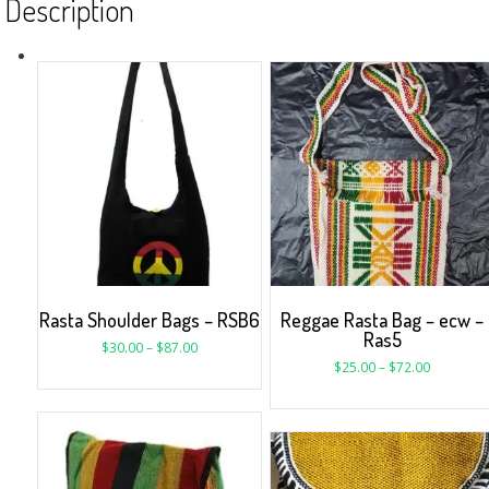
Description
Rasta Shoulder Bags – RSB6
Reggae Rasta Bag – ecw –
Ras5
$
30.00
–
$
87.00
$
25.00
–
$
72.00