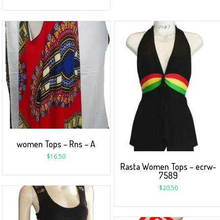
women Tops – Rns – A
$
16.50
Rasta Women Tops – ecrw-
7589
$
20.50