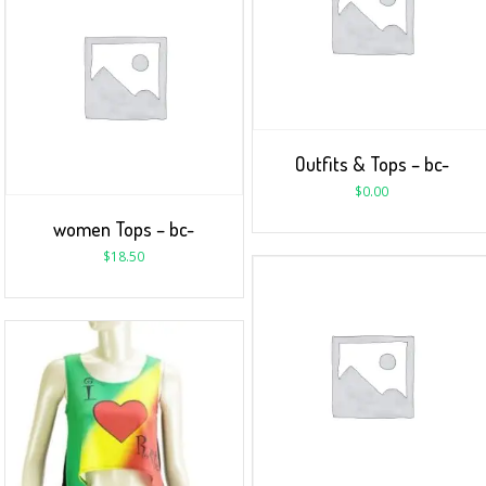
Outfits & Tops – bc-
$
0.00
women Tops – bc-
$
18.50