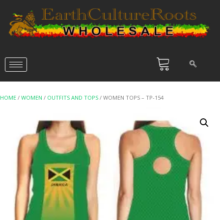
HOME
/
WOMEN
/
OUTFITS AND TOPS
/ WOMEN TOPS – TP-154