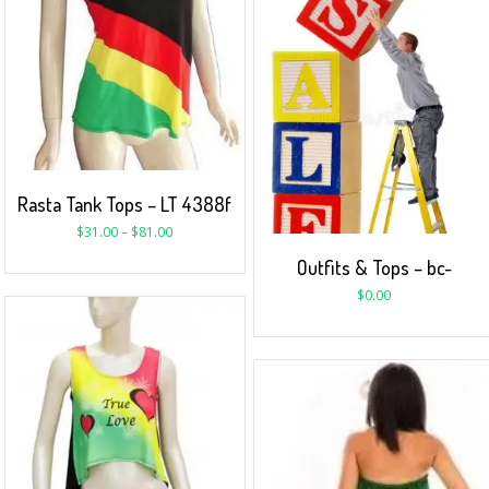
Rasta Tank Tops – LT 4388f
$
31.00
–
$
81.00
Outfits & Tops – bc-
$
0.00