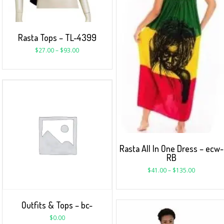
Rasta Tops – TL-4399
$
27.00
–
$
93.00
Rasta All In One Dress – ecw-
RB
$
41.00
–
$
135.00
Outfits & Tops – bc-
$
0.00