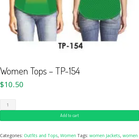
Women Tops – TP-154
$
10.50
Add to cart
Categories:
Outfits and Tops
,
Women
Tags:
women Jackets
,
women