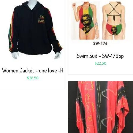
Swim Suit – SW-176op
$
22.50
Women Jacket – one love -H
$
28.50