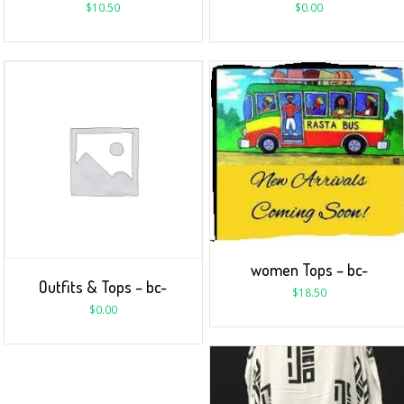
$
10.50
$
0.00
women Tops – bc-
Outfits & Tops – bc-
$
18.50
$
0.00