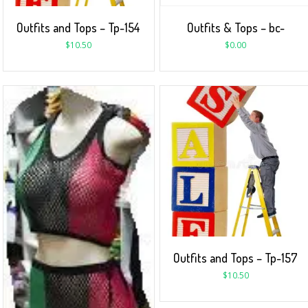
Outfits and Tops – Tp-154
Outfits & Tops – bc-
$
10.50
$
0.00
Outfits and Tops – Tp-157
$
10.50