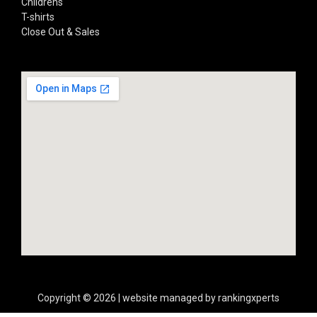
Childrens
T-shirts
Close Out & Sales
Copyright © 2026 | website managed by rankingxperts