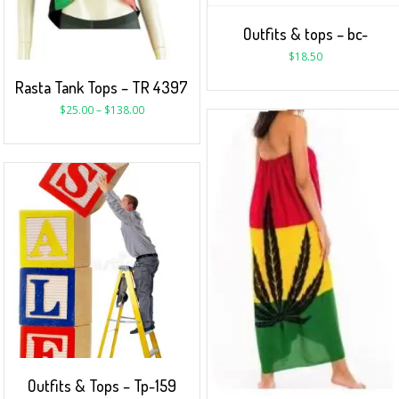
Outfits & tops – bc-
$
18.50
Rasta Tank Tops – TR 4397
$
25.00
–
$
138.00
Outfits & Tops – Tp-159