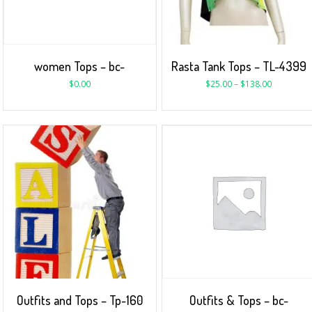
women Tops – bc-
Rasta Tank Tops – TL-4399
$
0.00
$
25.00
–
$
138.00
Outfits and Tops – Tp-160
Outfits & Tops – bc-