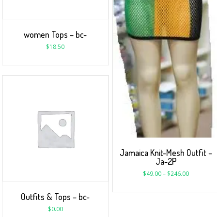
women Tops – bc-
$
18.50
Jamaica Knit-Mesh Outfit –
Ja-2P
$
49.00
–
$
246.00
Outfits & Tops – bc-
$
0.00