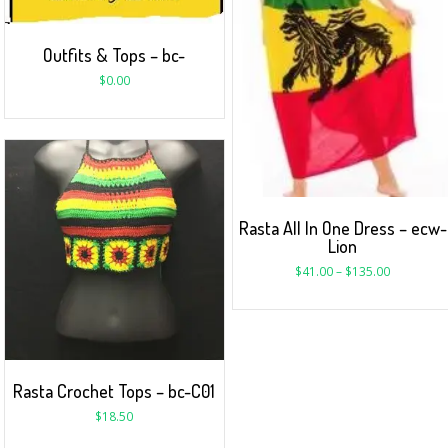
Outfits & Tops – bc-
$
0.00
Rasta All In One Dress – ecw-
Lion
$
41.00
–
$
135.00
Rasta Crochet Tops – bc-C01
$
18.50