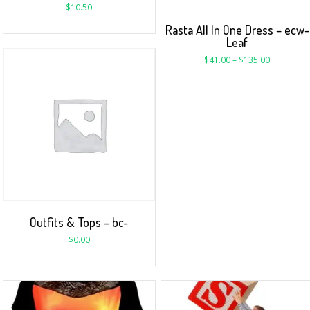
$
10.50
Rasta All In One Dress – ecw-
Leaf
$
41.00
–
$
135.00
Outfits & Tops – bc-
$
0.00