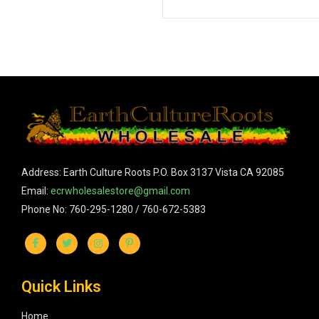
Address: Earth Culture Roots P.O. Box 3137 Vista CA 92085
Email:
ecrwholesalestore@gmail.com
Phone No: 760-295-1280 / 760-672-5383
Quick Links
Home