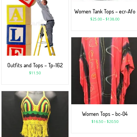
Women Tank Tops – ecr-Afo
$
25.00
–
$
138.00
Outfits and Tops – Tp-162
$
11.50
Women Tops – bc-04
$
16.50
–
$
20.50