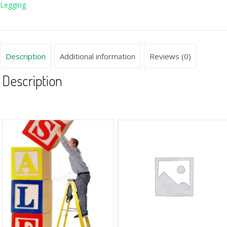
Legging
Description
Additional information
Reviews (0)
Description