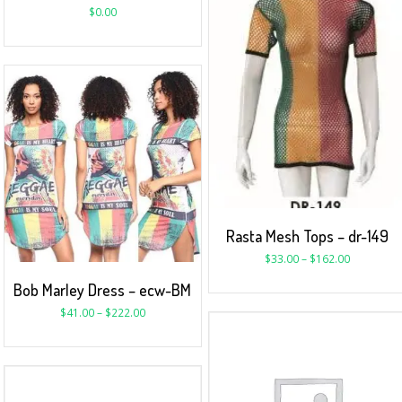
$
0.00
Rasta Mesh Tops – dr-149
$
33.00
–
$
162.00
Bob Marley Dress – ecw-BM
$
41.00
–
$
222.00