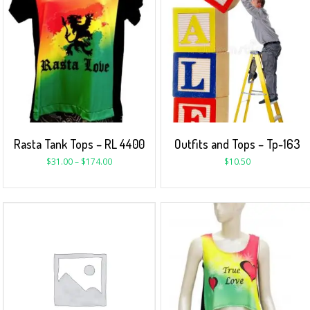
Rasta Tank Tops – RL 4400
Outfits and Tops – Tp-163
$
31.00
–
$
174.00
$
10.50