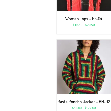
Women Tops – bc-04
$
16.50
–
$
20.50
Rasta Poncho Jacket – BH-02
$
53.00
–
$
177.00