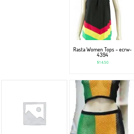
Rasta Women Tops – ecrw-
4394
$
14.50