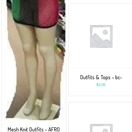
Outfits & Tops – bc-
$
0.00
Mesh Knit Outfits – AFRO