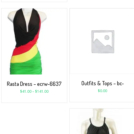
Outfits & Tops – bc-
Rasta Dress – ecrw-6637
$
0.00
$
41.00
–
$
141.00