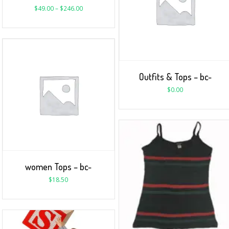
$
49.00
–
$
246.00
Outfits & Tops – bc-
$
0.00
women Tops – bc-
$
18.50