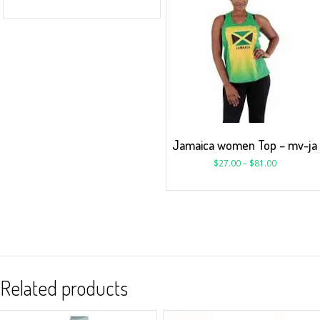
Jamaica women Top – mv-ja
$
27.00
–
$
81.00
Related products