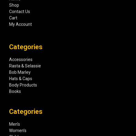
Shop
Contact Us
Cart
My Account
Categories
Accessories
Rasta & Selassie
Bob Marley
Hats & Caps
Body Products
Books
Categories
Men’s
Women’s