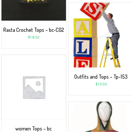
Rasta Crochet Tops – bc-C02
$
18.50
Outfits and Tops – Tp-153
$
10.50
women Tops – bc