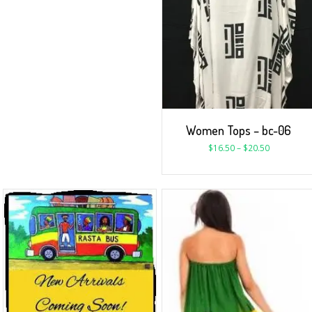
Women Tops – bc-06
$
16.50
–
$
20.50