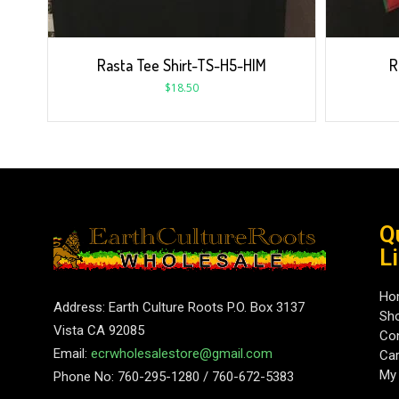
Rasta Tee Shirt-TS-H5-HIM
R
$
18.50
Q
L
Ho
Address: Earth Culture Roots P.O. Box 3137
Sh
Vista CA 92085
Con
Email:
ecrwholesalestore@gmail.com
Car
My
Phone No: 760-295-1280 / 760-672-5383