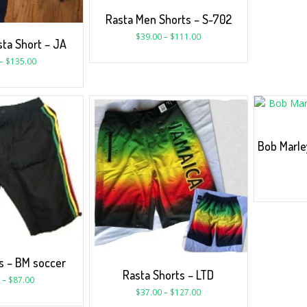
Rasta Men Shorts – S-702
$
39.00
–
$
111.00
ta Short – JA
–
$
135.00
Bob Marle
s – BM soccer
Rasta Shorts – LTD
–
$
87.00
$
37.00
–
$
127.00