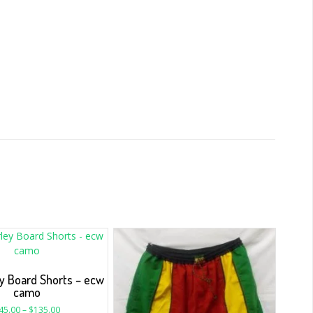
y Board Shorts – ecw
camo
45.00
–
$
135.00