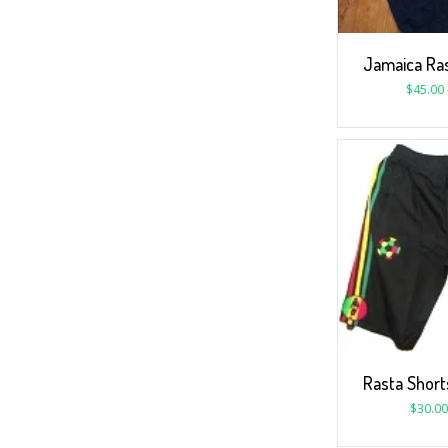
Jamaica Ras
$
45.00
Rasta Short
$
30.00