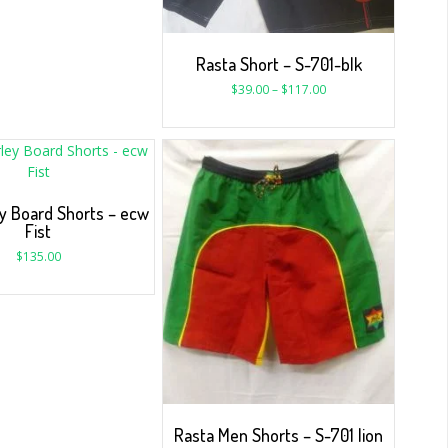
Rasta Short – S-701-blk
$
39.00
–
$
117.00
y Board Shorts – ecw
Fist
$
135.00
Rasta Men Shorts – S-701 lion