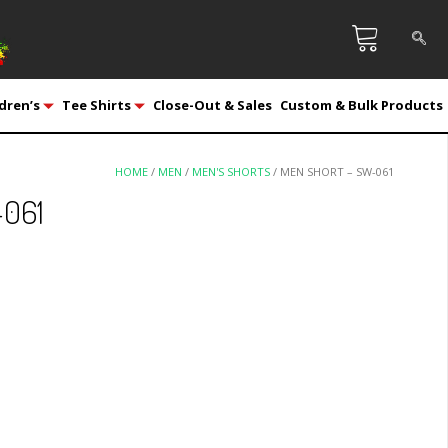
dren’s
Tee Shirts
Close-Out & Sales
Custom & Bulk Products
HOME
/
MEN
/
MEN'S SHORTS
/ MEN SHORT – SW-061
-061