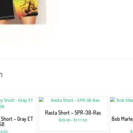
n
Rasta Short – SPR-38-Ras
Short – Gray ET
Bob Marle
$
39.00
–
$
117.00
58
4.50
$