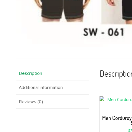
Descriptio
Description
Additional information
Reviews (0)
Men Corduroy 
$
2