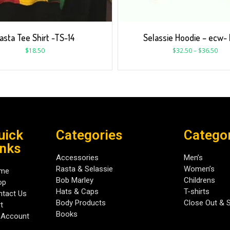
asta Tee Shirt -TS-14
Selassie Hoodie – ecw-
$
18.50
$
32.50
–
$
36.50
uick
Categories
Catego
inks
Accessories
Men’s
Rasta & Selassie
Women’s
me
Bob Marley
Childrens
op
Hats & Caps
T-shirts
tact Us
Body Products
Close Out & 
t
Books
 Account