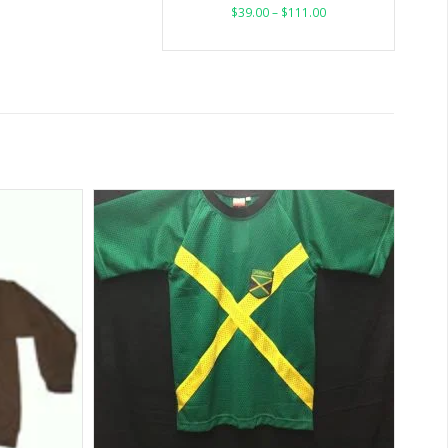
$
39.00
–
$
111.00