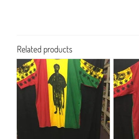
Related products