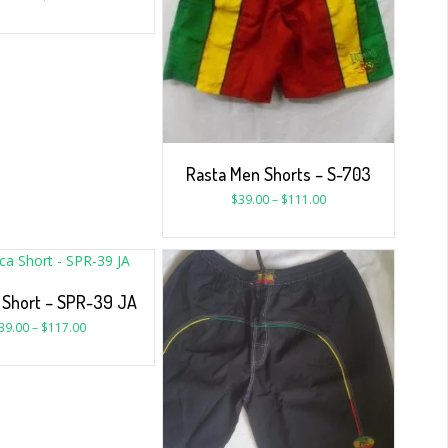
Rasta Men Shorts – S-703
$
39.00
–
$
111.00
 Short – SPR-39 JA
39.00
–
$
117.00