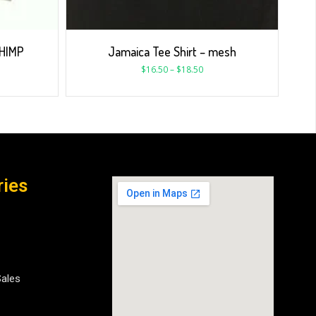
 HIMP
Jamaica Tee Shirt – mesh
$
16.50
–
$
18.50
ries
Sales