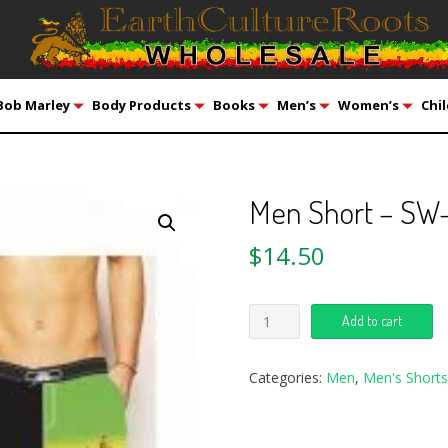
Bob Marley
Body Products
Books
Men’s
Women’s
Chil
Men Short – SW
$
14.50
Add to cart
Categories:
Men
,
Men's Shorts