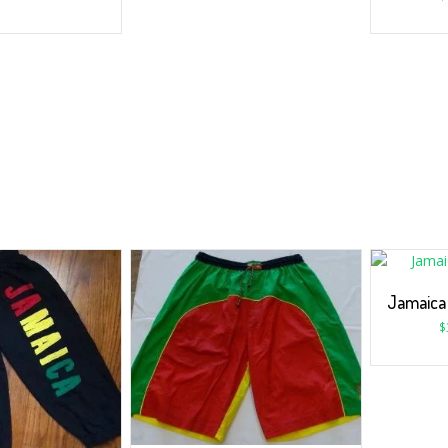
Jamaica
$