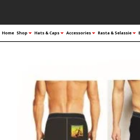
Home
Shop
Hats & Caps
Accessories
Rasta & Selassie