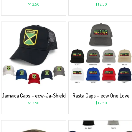
$
12.50
$
12.50
Jamaica Caps – ecw-Ja-Shield
Rasta Caps – ecw One Love
$
12.50
$
12.50