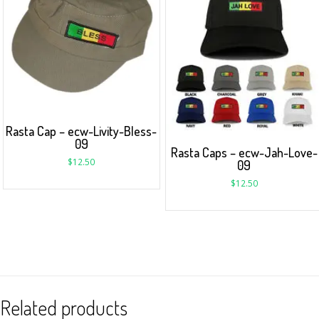
Rasta Cap – ecw-Livity-Bless-
09
Rasta Caps – ecw-Jah-Love-
$
12.50
09
$
12.50
Related products