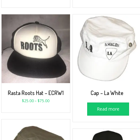
Rasta Roots Hat – ECRW1
Cap – La White
$
25.00
–
$
75.00
Read more