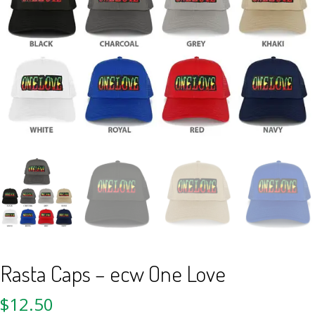
Rasta Caps – ecw One Love
$
12.50