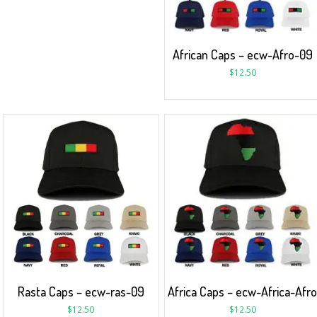
African Caps – ecw-Afro-09
$
12.50
Rasta Caps – ecw-ras-09
Africa Caps – ecw-Africa-Afr
$
12.50
$
12.50