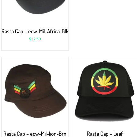
Rasta Cap – ecw-Mil-Africa-Blk
$
12.50
Rasta Cap – ecw-Mil-lion-Brn
Rasta Cap – Leaf