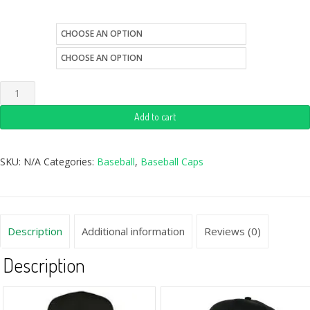
size
color
Add to cart
SKU:
N/A
Categories:
Baseball
,
Baseball Caps
Description
Additional information
Reviews (0)
Description