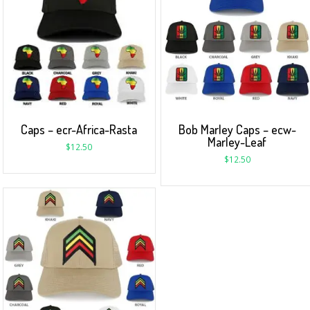
Caps – ecr-Africa-Rasta
Bob Marley Caps – ecw-
Marley-Leaf
$
12.50
$
12.50