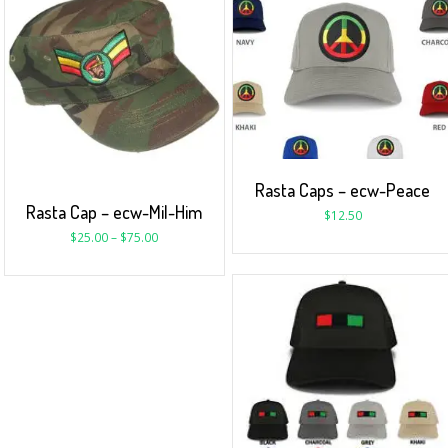
Rasta Caps – ecw-Peace
Rasta Cap – ecw-Mil-Him
$
12.50
$
25.00
–
$
75.00