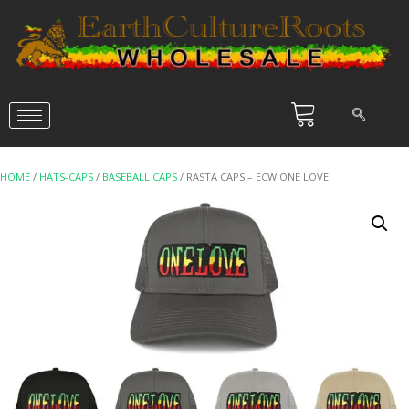
HOME
/
HATS-CAPS
/
BASEBALL CAPS
/ RASTA CAPS – ECW ONE LOVE