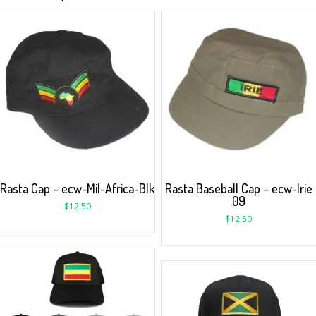
Rasta Cap – ecw-Mil-Africa-Blk
Rasta Baseball Cap – ecw-Irie
09
$
12.50
$
12.50