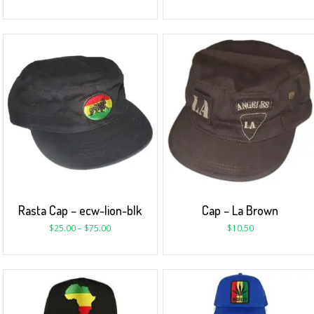
Rasta Cap – ecw-lion-blk
Cap – La Brown
$
25.00
–
$
75.00
$
10.50