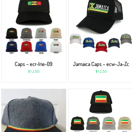
Caps – ecr-Irie-09
Jamaica Caps – ecw-Ja-Zc
$
12.50
$
12.50