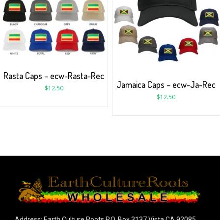
Rasta Caps – ecw-Rasta-Rec
Jamaica Caps – ecw-Ja-Rec
$
12.50
$
12.50
Address: Earth Culture Roots P.O. Box 3137 Vista CA 92085