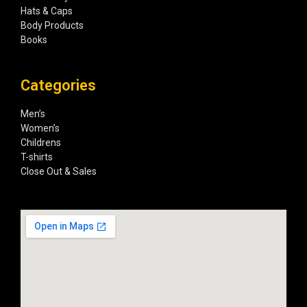
Hats & Caps
Body Products
Books
Categories
Men’s
Women’s
Childrens
T-shirts
Close Out & Sales