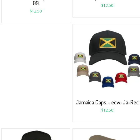
09
$
12.50
$
12.50
Jamaica Caps – ecw-Ja-Rec
$
12.50