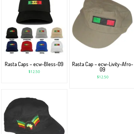
Rasta Caps – ecw-Bless-09
Rasta Cap – ecw-Livity-Afro-
09
$
12.50
$
12.50