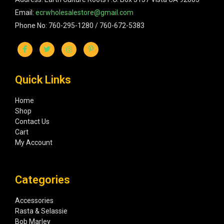
Email:
ecrwholesalestore@gmail.com
Phone No: 760-295-1280 / 760-672-5383
Quick Links
Home
Shop
Contact Us
Cart
My Account
Categories
Accessories
Rasta & Selassie
Bob Marley