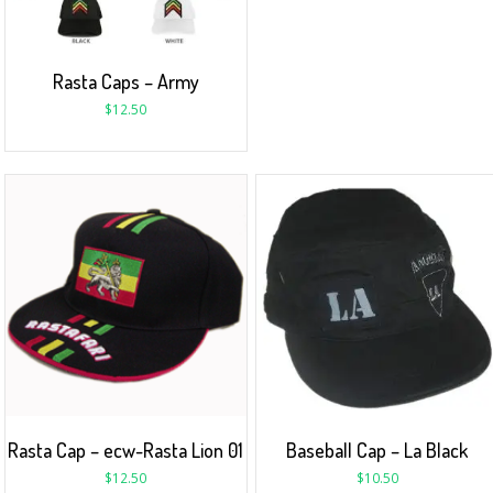
Rasta Caps – Army
$
12.50
Rasta Cap – ecw-Rasta Lion 01
Baseball Cap – La Black
$
12.50
$
10.50