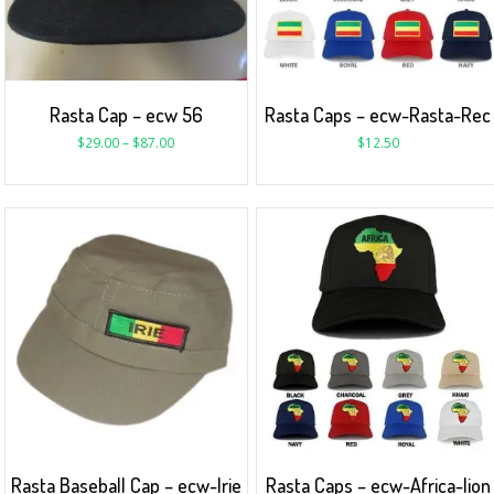
Rasta Cap – ecw 56
Rasta Caps – ecw-Rasta-Rec
$
29.00
–
$
87.00
$
12.50
Rasta Baseball Cap – ecw-Irie
Rasta Caps – ecw-Africa-lion