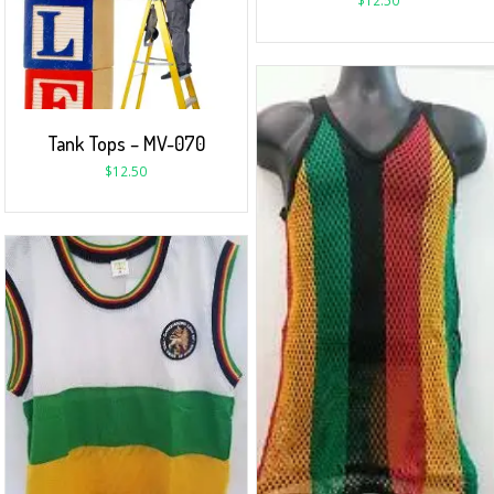
$
12.50
Tank Tops – MV-070
$
12.50