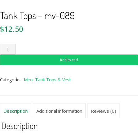
Tank Tops – mv-089
$
12.50
Add to cart
Categories:
Men
,
Tank Tops & Vest
Description
Additional information
Reviews (0)
Description