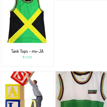
Tank Tops – mv-JA
$
12.50