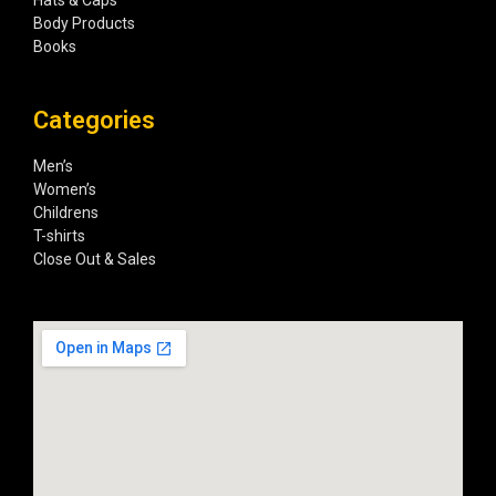
Hats & Caps
Body Products
Books
Categories
Men’s
Women’s
Childrens
T-shirts
Close Out & Sales