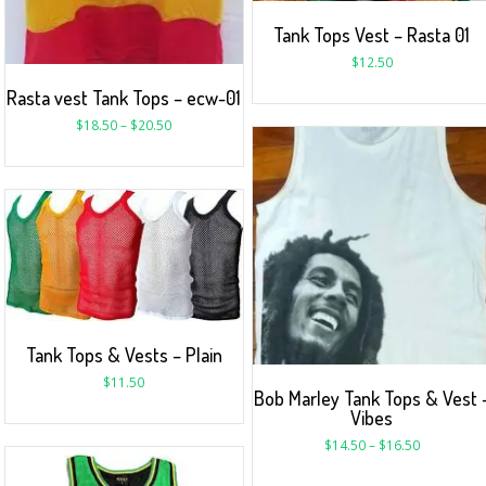
Tank Tops Vest – Rasta 01
$
12.50
Rasta vest Tank Tops – ecw-01
$
18.50
–
$
20.50
Tank Tops & Vests – Plain
$
11.50
Bob Marley Tank Tops & Vest 
Vibes
$
14.50
–
$
16.50