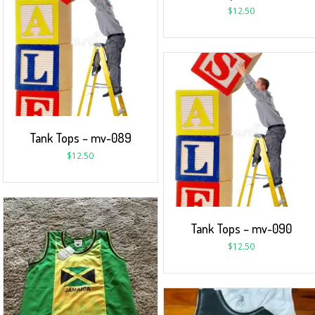
$
12.50
Tank Tops – mv-089
$
12.50
Tank Tops – mv-090
$
12.50