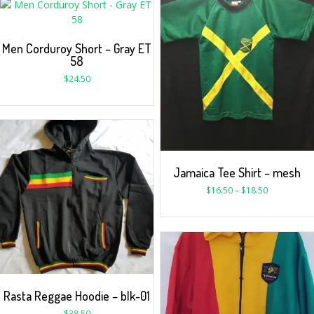
Men Corduroy Short – Gray ET
58
$
24.50
Jamaica Tee Shirt – mesh
$
16.50
–
$
18.50
Rasta Reggae Hoodie – blk-01
$
38.50