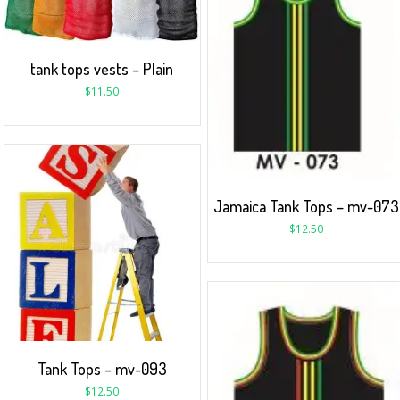
tank tops vests – Plain
$
11.50
Jamaica Tank Tops – mv-073
$
12.50
Tank Tops – mv-093
$
12.50