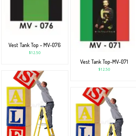
Vest Tank Top – MV-076
$
12.50
Vest Tank Top-MV-071
$
12.50