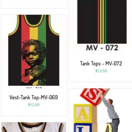
Tank Tops – MV-072
$
12.50
Vest-Tank Top-MV-069
$
12.50