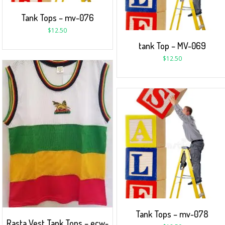
Tank Tops – mv-076
$
12.50
tank Top – MV-069
$
12.50
Tank Tops – mv-078
Rasta Vest Tank Tops – ecw-