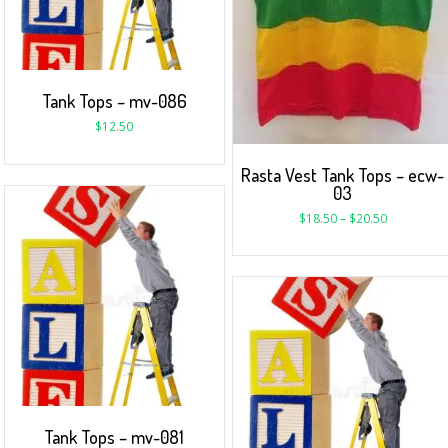
Tank Tops – mv-086
$
12.50
Rasta Vest Tank Tops – ecw-
03
$
18.50
–
$
20.50
Tank Tops – mv-081