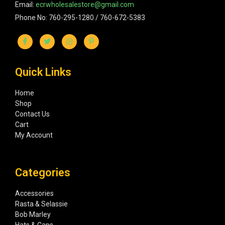
Email:
ecrwholesalestore@gmail.com
Phone No: 760-295-1280 / 760-672-5383
Quick Links
Home
Shop
Contact Us
Cart
My Account
Categories
Accessories
Rasta & Selassie
Bob Marley