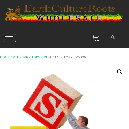
HOME
/
MEN
/
TANK TOPS & VEST
/ TANK TOPS – MV-089