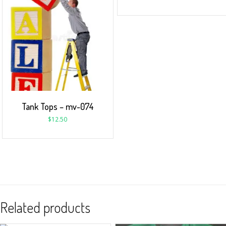
Tank Tops – mv-074
$
12.50
Related products