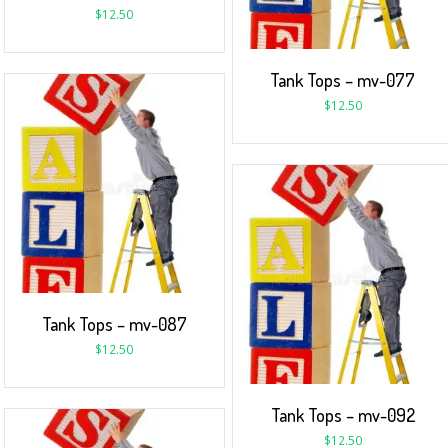
$
12.50
Tank Tops – mv-077
$
12.50
Tank Tops – mv-087
$
12.50
Tank Tops – mv-092
$
12.50