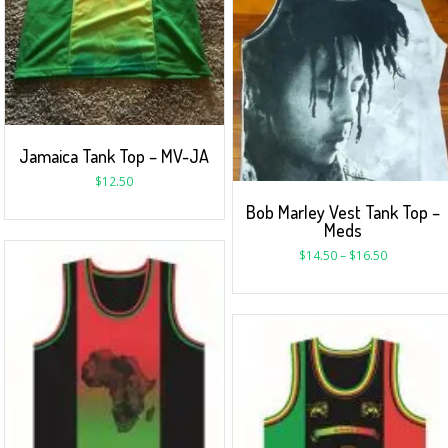
Jamaica Tank Top – MV-JA
$
12.50
Bob Marley Vest Tank Top –
Meds
$
14.50
–
$
16.50