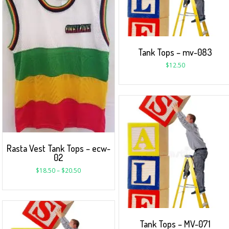
Tank Tops – mv-083
$
12.50
Rasta Vest Tank Tops – ecw-
02
$
18.50
–
$
20.50
Tank Tops – MV-071