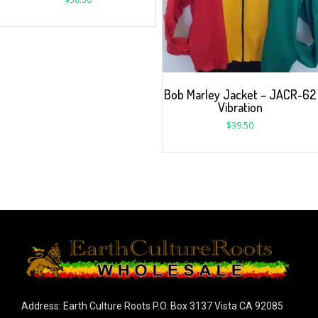
Bob Marley Jacket – JACR-62
Vibration
$
39.50
Address: Earth Culture Roots P.O. Box 3137 Vista CA 92085