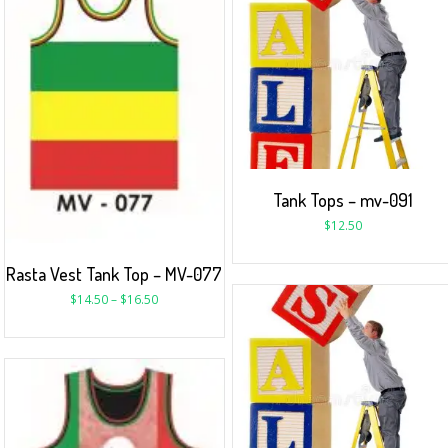
Tank Tops – mv-091
$
12.50
Rasta Vest Tank Top – MV-077
$
14.50
–
$
16.50