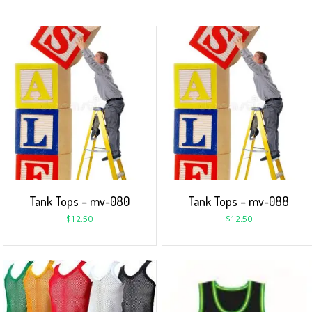
Tank Tops – mv-080
Tank Tops – mv-088
$
12.50
$
12.50