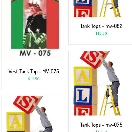
Tank Tops – mv-082
$
12.50
Vest Tank Top – MV-075
$
12.50
Tank Tops – mv-075