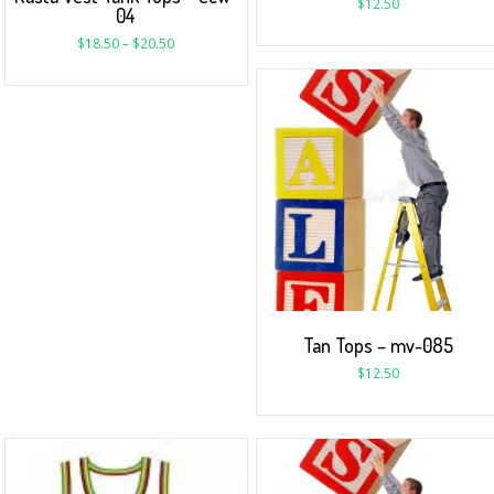
$
12.50
04
$
18.50
–
$
20.50
Tan Tops – mv-085
$
12.50