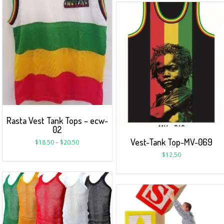
Rasta Vest Tank Tops – ecw-
02
Vest-Tank Top-MV-069
$
18.50
–
$
20.50
$
12.50