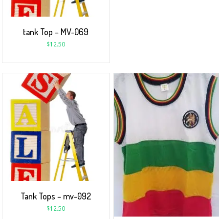
tank Top – MV-069
$
12.50
Tank Tops – mv-092
$
12.50