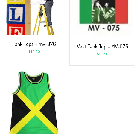
Tank Tops – mv-076
Vest Tank Top – MV-075
$
12.50
$
12.50