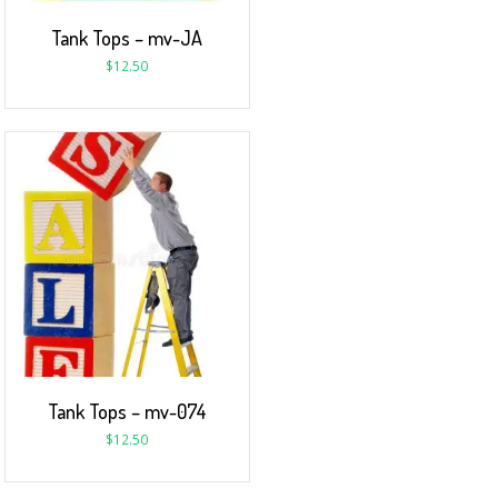
Tank Tops – mv-JA
$
12.50
Tank Tops – mv-074
$
12.50