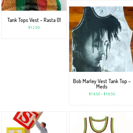
Tank Tops Vest – Rasta 01
$
12.50
Bob Marley Vest Tank Top –
Meds
$
14.50
–
$
16.50