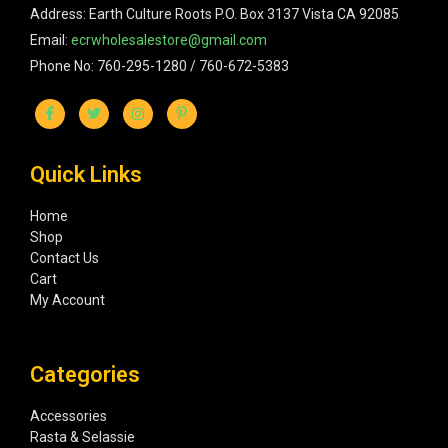
Address: Earth Culture Roots P.O. Box 3137 Vista CA 92085
Email:
ecrwholesalestore@gmail.com
Phone No: 760-295-1280 / 760-672-5383
Quick Links
Home
Shop
Contact Us
Cart
My Account
Categories
Accessories
Rasta & Selassie