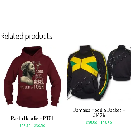
Related products
Jamaica Hoodie Jacket –
J143b
Rasta Hoodie – PT01
$
35.50
–
$
38.50
$
28.50
–
$
30.50