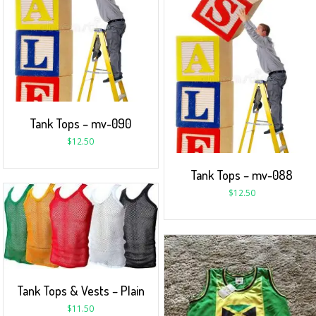
Tank Tops – mv-090
$
12.50
Tank Tops – mv-088
$
12.50
Tank Tops & Vests – Plain
$
11.50