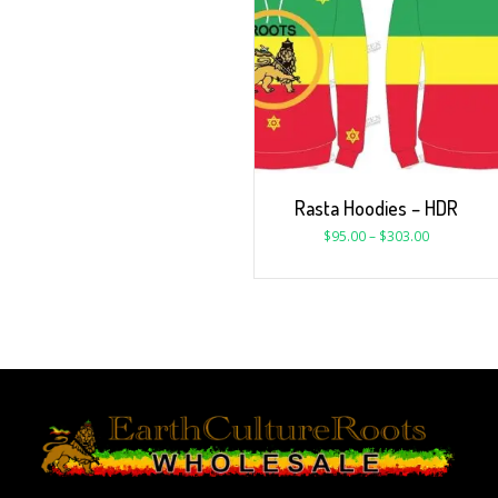
Rasta Hoodies – HDR
$
95.00
–
$
303.00