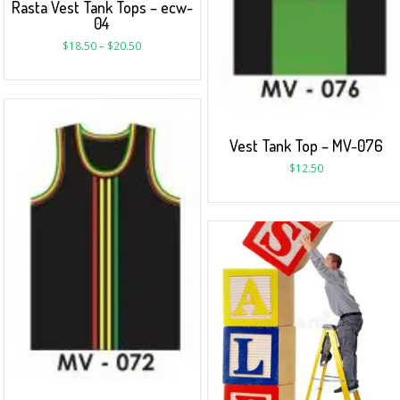
Rasta Vest Tank Tops – ecw-
04
$
18.50
–
$
20.50
Vest Tank Top – MV-076
$
12.50