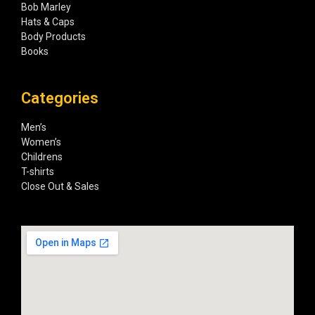
Bob Marley
Hats & Caps
Body Products
Books
Categories
Men’s
Women’s
Childrens
T-shirts
Close Out & Sales