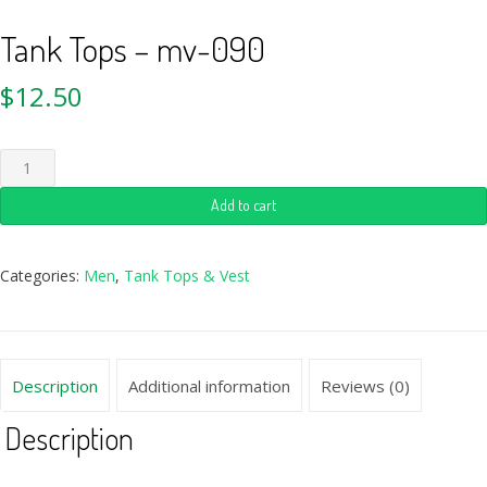
Tank Tops – mv-090
$
12.50
Add to cart
Categories:
Men
,
Tank Tops & Vest
Description
Additional information
Reviews (0)
Description