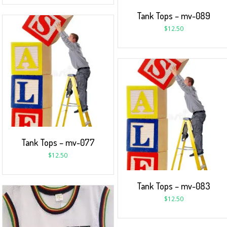
Tank Tops – mv-089
$
12.50
Tank Tops – mv-077
$
12.50
Tank Tops – mv-083
$
12.50