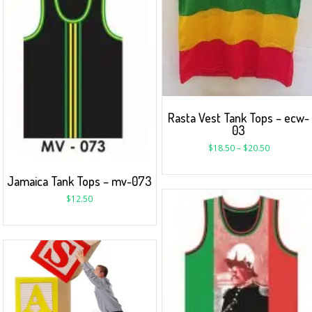
Rasta Vest Tank Tops – ecw-
03
$
18.50
–
$
20.50
Jamaica Tank Tops – mv-073
$
12.50