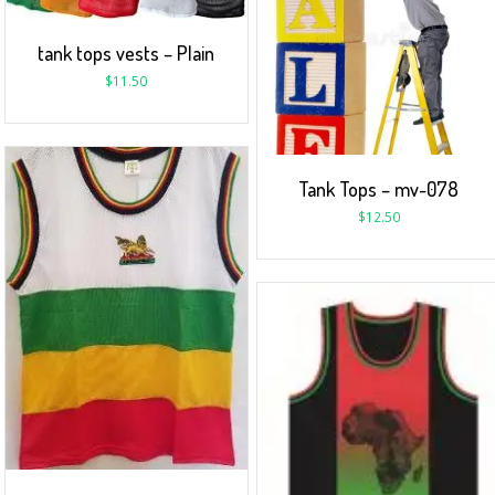
tank tops vests – Plain
$
11.50
Tank Tops – mv-078
$
12.50