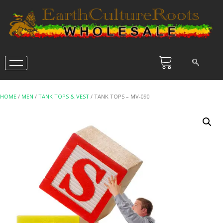
HOME
/
MEN
/
TANK TOPS & VEST
/ TANK TOPS – MV-090