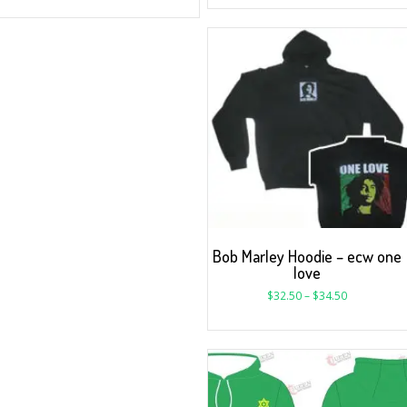
Bob Marley Hoodie – ecw one
love
$
32.50
–
$
34.50