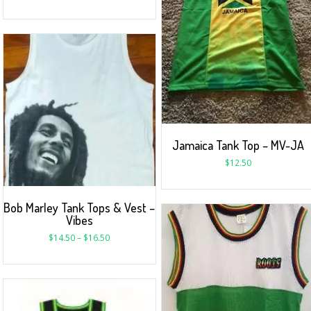
Jamaica Tank Top – MV-JA
$
12.50
Bob Marley Tank Tops & Vest –
Vibes
$
14.50
–
$
16.50