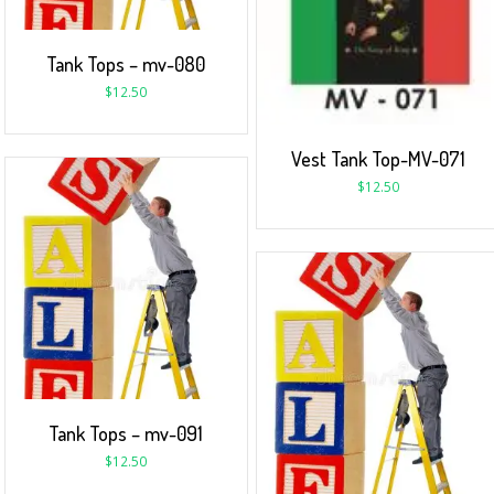
Tank Tops – mv-080
$
12.50
Vest Tank Top-MV-071
$
12.50
Tank Tops – mv-091
$
12.50