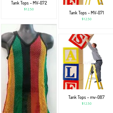
Tank Tops – MV-072
$
12.50
Tank Tops – MV-071
$
12.50
Tank Tops – mv-087
$
12.50