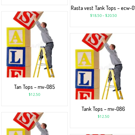
Rasta vest Tank Tops – ecw-0
$
18.50
–
$
20.50
Tan Tops – mv-085
$
12.50
Tank Tops – mv-086
$
12.50