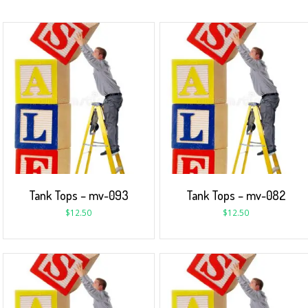
Tank Tops – mv-093
Tank Tops – mv-082
$
12.50
$
12.50