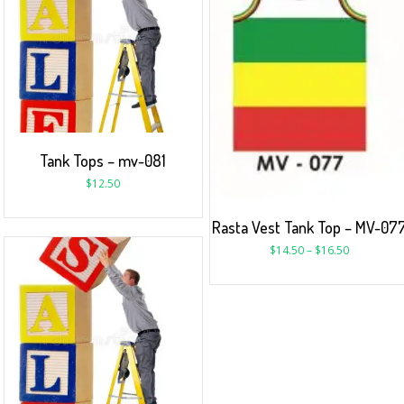
Tank Tops – mv-081
$
12.50
Rasta Vest Tank Top – MV-07
$
14.50
–
$
16.50