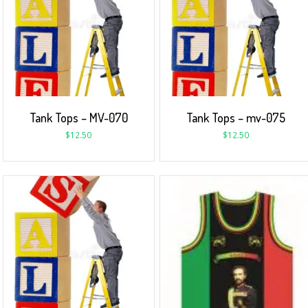
Tank Tops – MV-070
Tank Tops – mv-075
$
12.50
$
12.50