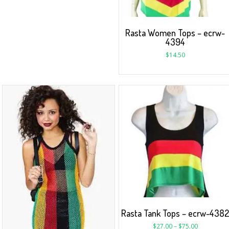
Rasta Women Tops – ecrw-
4394
$
14.50
Rasta Tank Tops – ecrw-438
$
27.00
–
$
75.00