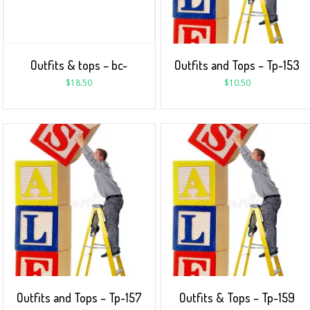
Outfits & tops – bc-
Outfits and Tops – Tp-153
$
18.50
$
10.50
Outfits and Tops – Tp-157
Outfits & Tops – Tp-159