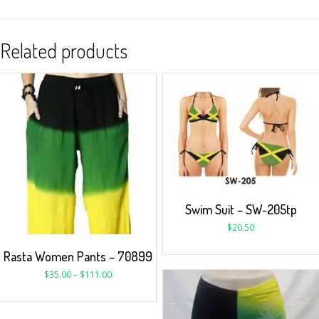
Related products
Swim Suit – SW-205tp
$
20.50
Rasta Women Pants – 70899
$
35.00
–
$
111.00