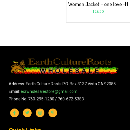
Women Jacket – one love -H
$
28.50
Address: Earth Culture Roots P.O. Box 3137 Vista CA 92085
Email:
ecrwholesalestore@gmail.com
Phone No: 760-295-1280 / 760-672-5383