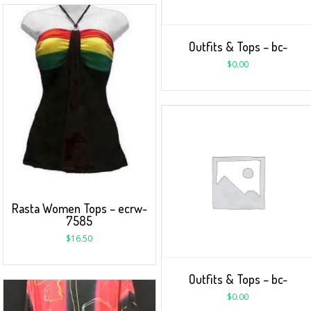
Outfits & Tops – bc-
$
0.00
Rasta Women Tops – ecrw-
7585
$
16.50
Outfits & Tops – bc-
$
0.00