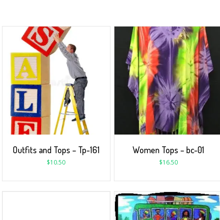
Outfits and Tops – Tp-161
Women Tops – bc-01
$
10.50
$
16.50