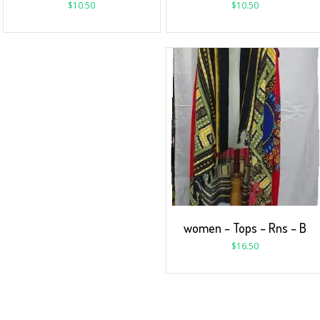
$
10.50
$
10.50
women – Tops – Rns – B
$
16.50