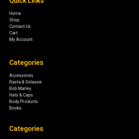
Quick Links
Home
Shop
Contact Us
Cart
My Account
Categories
Accessories
Rasta & Selassie
Bob Marley
Hats & Caps
Body Products
Books
Categories