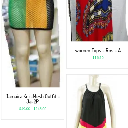
women Tops – Rns – A
$
16.50
Jamaica Knit-Mesh Outfit –
Ja-2P
$
49.00
–
$
246.00