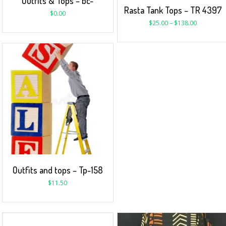
Outfits & Tops – bc-
Rasta Tank Tops – TR 4397
$
0.00
$
25.00
–
$
138.00
Outfits and tops – Tp-158
$
11.50