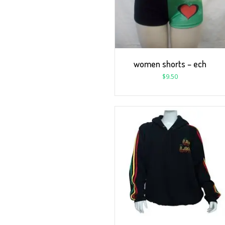
women shorts – ech
$
9.50