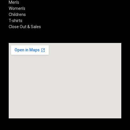
Men’s
Women’s
Childrens
T-shirts
Close Out & Sales