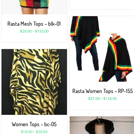
Rasta Mesh Tops – blk-01
$
29.00
–
$
150.00
Rasta Women Tops – RP-155
$
37.00
–
$
126.00
Women Tops – bc-05
$
16.50
–
$
20.50