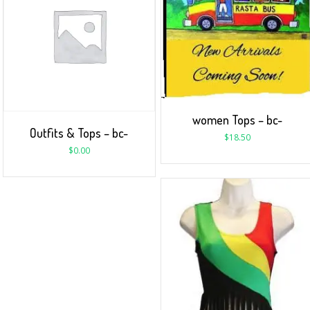
women Tops – bc-
Outfits & Tops – bc-
$
18.50
$
0.00