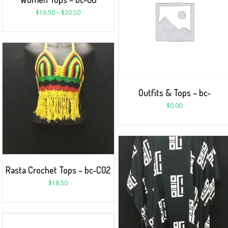
$
16.50
–
$
20.50
Outfits & Tops – bc-
$
0.00
Rasta Crochet Tops – bc-C02
$
18.50