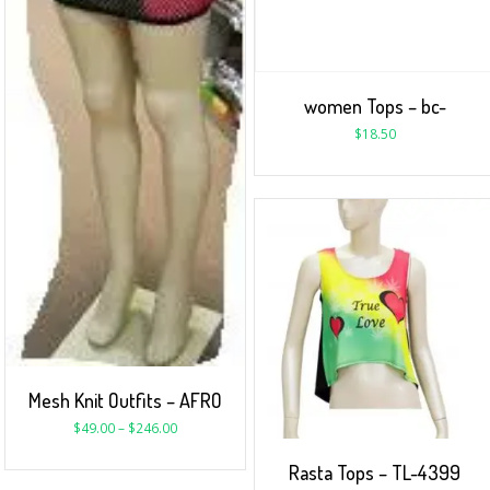
women Tops – bc-
$
18.50
Mesh Knit Outfits – AFRO
$
49.00
–
$
246.00
Rasta Tops – TL-4399