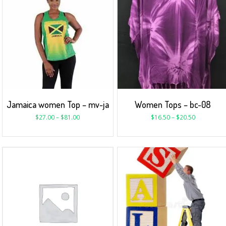
Jamaica women Top – mv-ja
Women Tops – bc-08
$
27.00
–
$
81.00
$
16.50
–
$
20.50