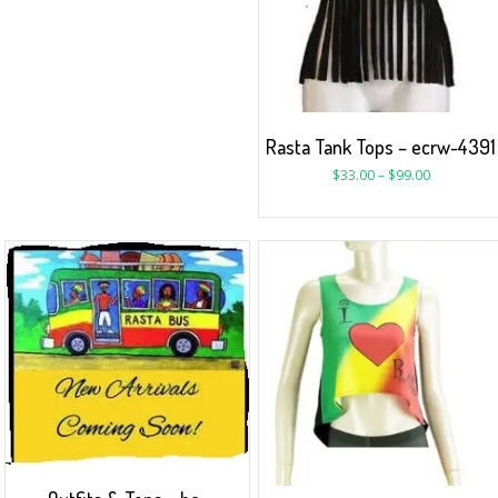
Rasta Tank Tops – ecrw-4391
$
33.00
–
$
99.00