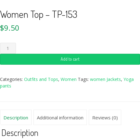
Women Top – TP-153
$
9.50
Add to cart
Categories:
Outfits and Tops
,
Women
Tags:
women Jackets
,
Yoga
pants
Description
Additional information
Reviews (0)
Description