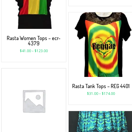
Rasta Women Tops – ecr-
4379
$
41.00
–
$
123.00
Rasta Tank Tops – REG 4401
$
31.00
–
$
174.00