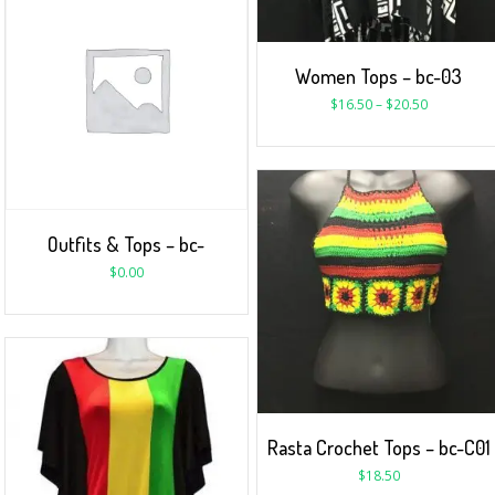
Women Tops – bc-03
$
16.50
–
$
20.50
Outfits & Tops – bc-
$
0.00
Rasta Crochet Tops – bc-C01
$
18.50