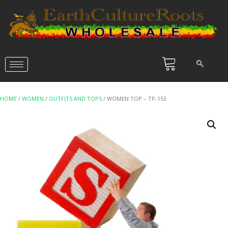
HOME
/
WOMEN
/
OUTFITS AND TOPS
/ WOMEN TOP – TP-153