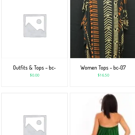
Outfits & Tops – bc-
Women Tops – bc-07
$
0.00
$
16.50