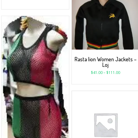
Rasta lion Women Jackets –
Loj
$
41.00
–
$
111.00