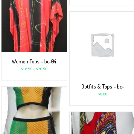
Women Tops – bc-04
$
16.50
–
$
20.50
Outfits & Tops – bc-
$
0.00