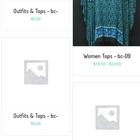
Outfits & Tops – bc-
$
0.00
Women Tops – bc-09
$
16.50
–
$
20.50
Outfits & Tops – bc-
$
0.00