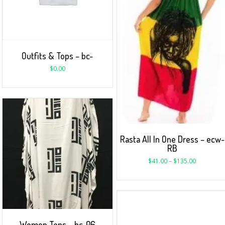
Outfits & Tops – bc-
$
0.00
Rasta All In One Dress – ecw-
RB
$
41.00
–
$
135.00
Women Tops – bc-06