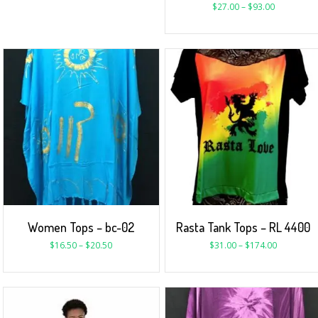
$
27.00
–
$
93.00
Women Tops – bc-02
Rasta Tank Tops – RL 4400
$
16.50
–
$
20.50
$
31.00
–
$
174.00